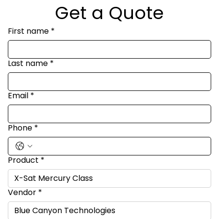
Get a Quote
First name
*
Last name
*
Email
*
Phone
*
Product
*
Vendor
*