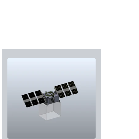
Subscribe
Login