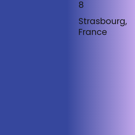
8
Strasbourg,
France