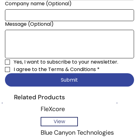
Company name (Optional)
Message (Optional)
Yes, I want to subscribe to your newsletter.
I agree to the 
Terms & Conditions
*
Submit
Related Products
FleXcore
View
Blue Canyon Technologies