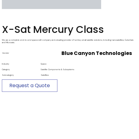
X-Sat Mercury Class
We are a complete end-to-end spacecraft company and a leading provider of turnkey small satellite solutions, including nanosatellites, CubeSats
and Microsats.
Blue Canyon Technologies
Vendor
Industry
Space
Category
Satellite Components & Subsystems
Subcategory
Satellites
Request a Quote