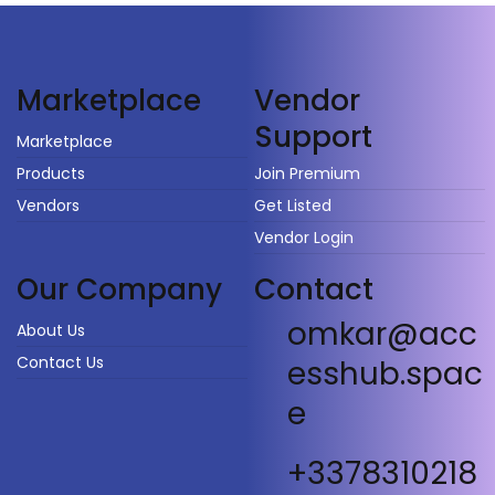
Vendor
Marketplace
Support
Marketplace
Products
Join Premium
Vendors
Get Listed
Vendor Login
Our Company
Contact
omkar@acc
About Us
Contact Us
esshub.spac
e
+3378310218