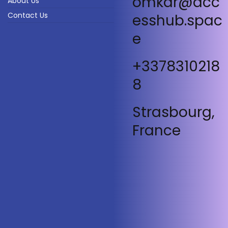
omkar@acc
About Us
Contact Us
esshub.spac
e
+3378310218
8
Strasbourg,
France