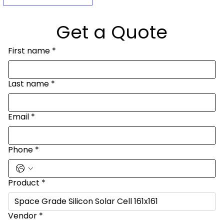
Get a Quote
First name
*
Last name
*
Email
*
Phone
*
Product
*
Vendor
*