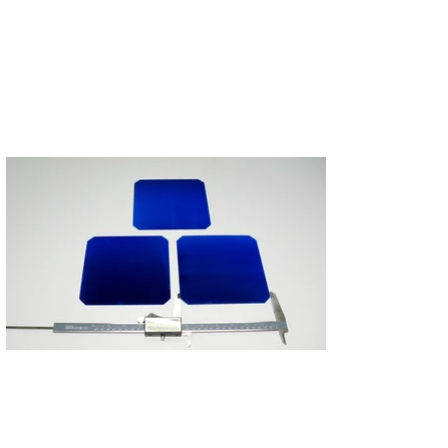
Subscribe
Login