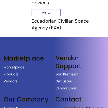
devices
View
Ecuadorian Civilian Space
Agency (EXA)
Vendor
Marketplace
Support
Marketplace
Products
Join Premium
Vendors
Get Listed
Vendor Login
Our Company
Contact