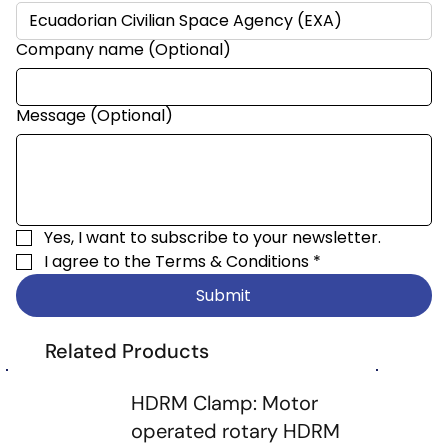
Company name (Optional)
Message (Optional)
Yes, I want to subscribe to your newsletter.
I agree to the 
Terms & Conditions
*
Submit
Related Products
HDRM Clamp: Motor
operated rotary HDRM