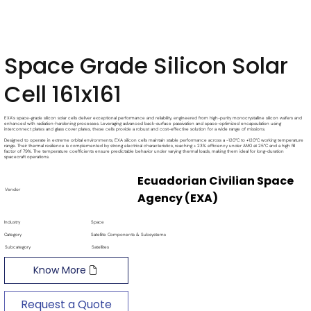
Space Grade Silicon Solar
Cell 161x161
EXA’s space-grade silicon solar cells deliver exceptional performance and reliability, engineered from high-purity monocrystalline silicon wafers and
enhanced with radiation-hardening processes. Leveraging advanced back-surface passivation and space-optimized encapsulation using
interconnect plates and glass cover plates, these cells provide a robust and cost-effective solution for a wide range of missions.
Designed to operate in extreme orbital environments, EXA silicon cells maintain stable performance across a -120°C to +120°C working temperature
range. Their thermal resilience is complemented by strong electrical characteristics, reaching ≥ 23% efficiency under AM0 at 25°C and a high fill
factor of 79%. The temperature coefficients ensure predictable behavior under varying thermal loads, making them ideal for long-duration
spacecraft operations.
Ecuadorian Civilian Space
Vendor
Agency (EXA)
Industry
Space
Category
Satellite Components & Subsystems
Subcategory
Satellites
Know More
Request a Quote