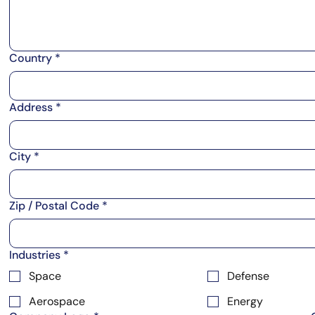
Country
*
Address
*
City
*
Zip / Postal Code
*
Industries
*
Space
Defense
Aerospace
Energy