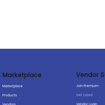
Vendor S
Marketplace
Join Premium
Marketplace
Get Listed
Products
Vendor Login
Vendors