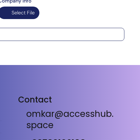
Company Info
Select File
Contact
omkar@accesshub.
space