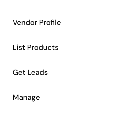
Vendor Profile
List Products
Get Leads
Manage