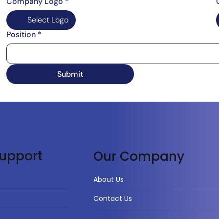
Company Logo
*
Select Logo
Position
*
Submit
upport
Our Company
About Us
Contact Us