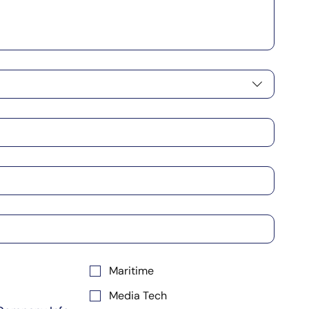
Maritime
Media Tech