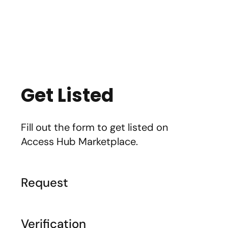
Marketplace
Products
Vendors
Join Premiu
Get Listed
Fill out the form to get listed on
Access Hub Marketplace.
Request
Verification