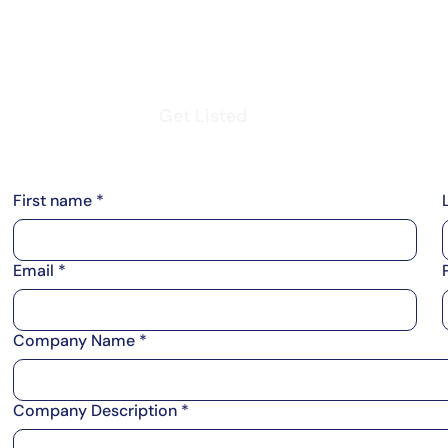
m
Vendor Login
Get Listed
Thought Leadership
First name
*
Email
*
Company Name
*
Company Description
*