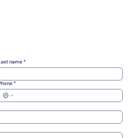
About Us
Contact Us
Subscribe
Login
Last name
*
Phone
*