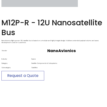
M12P-R - 12U Nanosatellite
Bus
NanoAvionics flight-proven 16U satellite bus is based on a modular and highly integral design. It delivers extended payload volume and saves
development costs for customers.
NanoAvionics
Vendor
Industry
Space
Category
Satellite Components & Subsystems
Subcategory
Satellites
Request a Quote