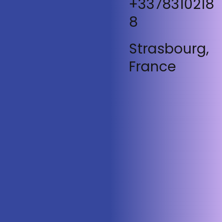
+3378310218
8
Strasbourg,
France