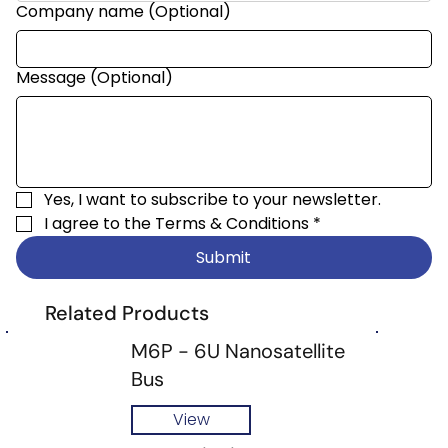
Company name (Optional)
Message (Optional)
Yes, I want to subscribe to your newsletter.
I agree to the 
Terms & Conditions
*
Submit
Related Products
M6P - 6U Nanosatellite
Bus
View