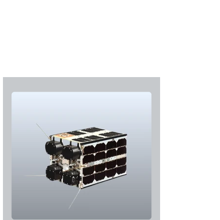
Subscribe
Login