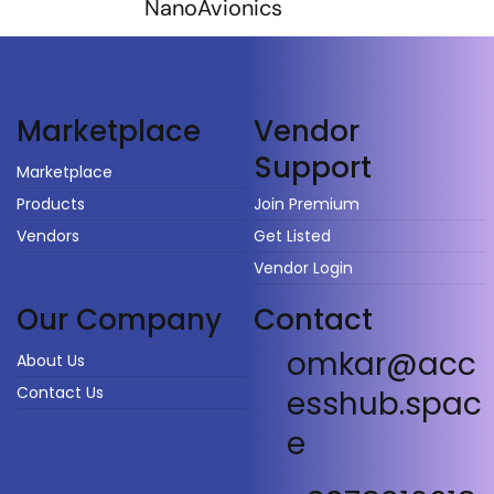
NanoAvionics
Vendor
Marketplace
Support
Marketplace
Products
Join Premium
Vendors
Get Listed
Vendor Login
Our Company
Contact
omkar@acc
About Us
Contact Us
esshub.spac
e