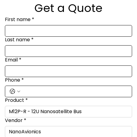
Get a Quote
First name
*
Last name
*
Email
*
Phone
*
Product
*
Vendor
*