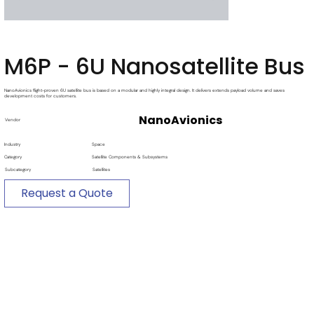
M6P - 6U Nanosatellite Bus
NanoAvionics flight-proven 6U satellite bus is based on a modular and highly integral design. It delivers extends payload volume and saves
development costs for customers.
NanoAvionics
Vendor
Industry
Space
Category
Satellite Components & Subsystems
Subcategory
Satellites
Request a Quote