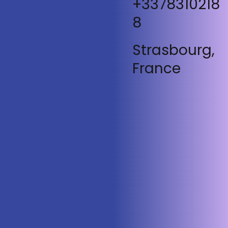
+3378310218
8
Strasbourg,
France