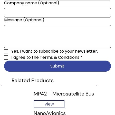
Company name (Optional)
Message (Optional)
Yes, I want to subscribe to your newsletter.
I agree to the 
Terms & Conditions
*
Submit
Related Products
MP42 - Microsatellite Bus
View
NanoAvionics