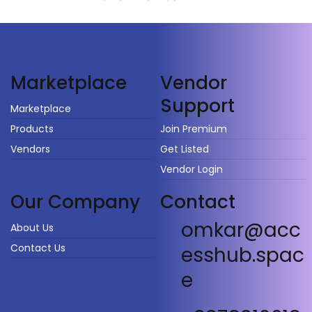
Vendor
Marketplace
Support
Marketplace
Products
Join Premium
Vendors
Get Listed
Vendor Login
Our Company
Contact
omkar@acc
About Us
Contact Us
esshub.spac
e