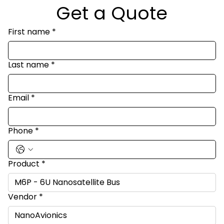
Get a Quote
First name
*
Last name
*
Email
*
Phone
*
Product
*
Vendor
*