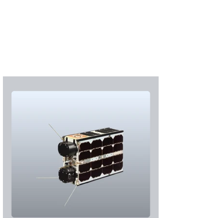
Subscribe
Login