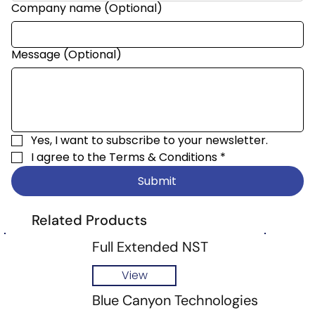
Company name (Optional)
Message (Optional)
Yes, I want to subscribe to your newsletter.
I agree to the 
Terms & Conditions
*
Submit
Related Products
Full Extended NST
View
Blue Canyon Technologies