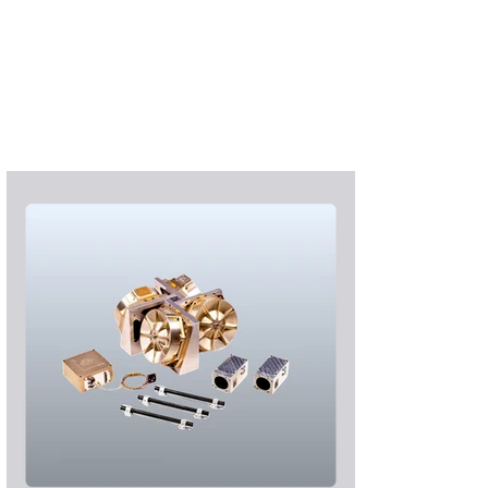
Subscribe
Login