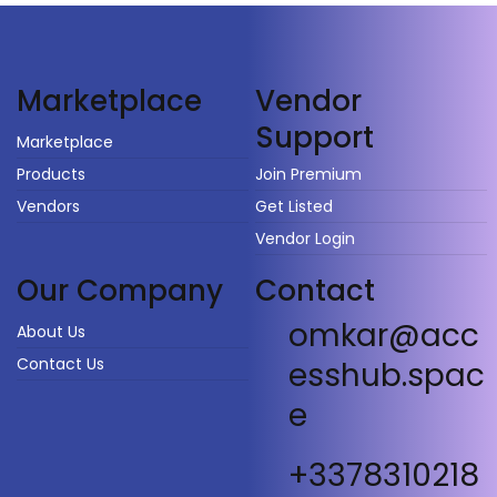
Vendor
Marketplace
Support
Marketplace
Products
Join Premium
Vendors
Get Listed
Vendor Login
Our Company
Contact
omkar@acc
About Us
Contact Us
esshub.spac
e
+3378310218