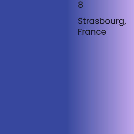
8
Strasbourg,
France