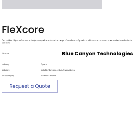
FleXcore
Get reliable, high-performance design compatible with a wide range of satellite configurations, all from the most accurate stellar-based attitude
solutions.
Blue Canyon Technologies
Vendor
Industry
Space
Category
Satellite Components & Subsystems
Subcategory
Control Systems
Request a Quote