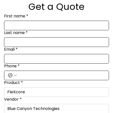
Get a Quote
First name
*
Last name
*
Email
*
Phone
*
Product
*
Vendor
*