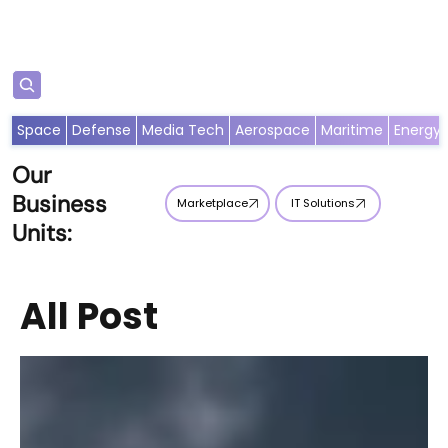
Subscribe
Space
Defense
Media Tech
Aerospace
Maritime
Energy
Our
Business
Marketplace
IT Solutions
Units:
All Post