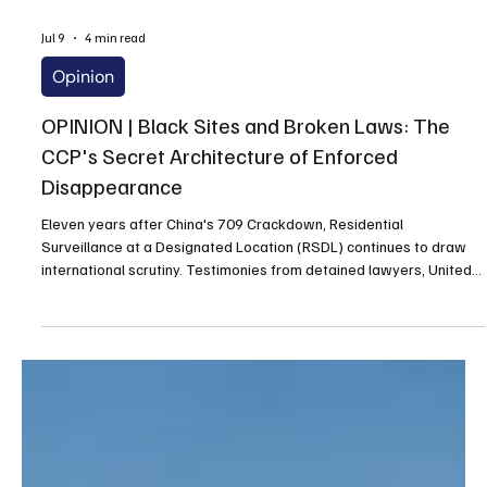
Jul 9
4 min read