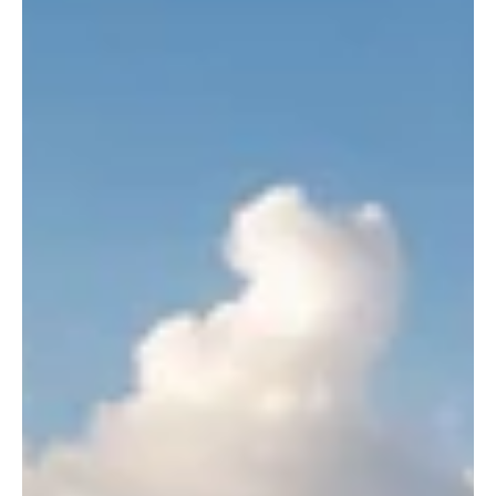
Opinion
OPINION | Black Sites and Broken Laws: The
CCP's Secret Architecture of Enforced
Disappearance
Eleven years after China's 709 Crackdown, Residential
Surveillance at a Designated Location (RSDL) continues to draw
international scrutiny. Testimonies from detained lawyers, United
Nations findings, and ongoing prosecutions raise persistent
questions about secret detention, due process, and the rule of law
under China's national security framework.