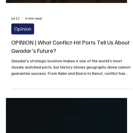
Jul 11
4 min read
Opinion
OPINION | What Conflict-Hit Ports Tell Us About
Gwadar's Future?