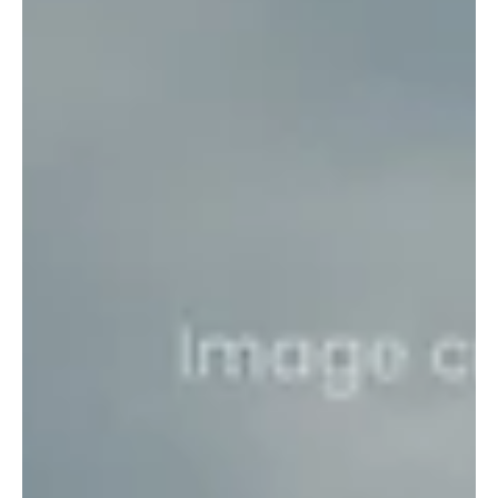
drone threats.