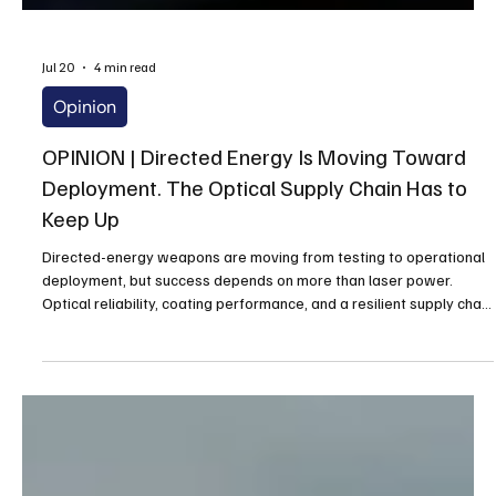
Jul 20
4 min read
Opinion
OPINION | Directed Energy Is Moving Toward
Deployment. The Optical Supply Chain Has to
Keep Up
Directed-energy weapons are moving from testing to operational
deployment, but success depends on more than laser power.
Optical reliability, coating performance, and a resilient supply chain
will determine whether these systems can withstand real-world
conditions and deliver consistent performance against evolving