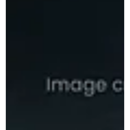
Gwadar's strategic location makes it one of the world's most
closely watched ports, but history shows geography alone cannot
guarantee success. From Aden and Basra to Beirut, conflict has
repeatedly undermined major trade hubs. As violence continues in
Balochistan, Gwadar faces the same critical question: can world-
class infrastructure overcome persistent instability?