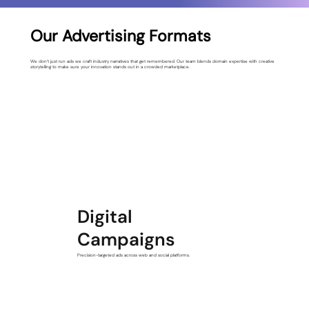
Our Advertising Formats
We don’t just run ads we craft industry narratives that get remembered. Our team blends domain expertise with creative
storytelling to make sure your innovation stands out in a crowded marketplace.
Digital
Campaigns
Precision-targeted ads across web and social platforms.