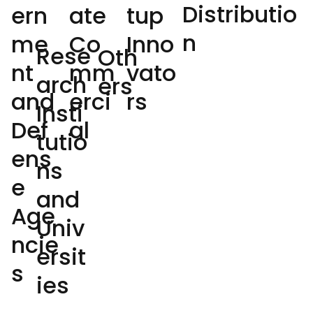
Distributio
ate
tup
ern
n
Co
Inno
me
Rese
Oth
mm
vato
nt
arch
ers
erci
rs
and
Insti
al
Def
tutio
ens
ns
e
and
Age
Univ
ncie
ersit
s
ies