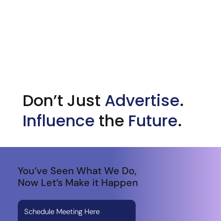
Don’t Just
Advertise
.
Influence
the
Future
.
You’ve Seen What We Do,
Now Let’s Make it Happen
Schedule Meeting Here