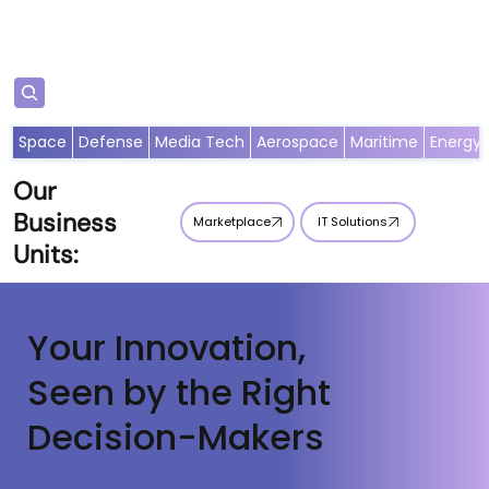
Subscribe
Space
Defense
Media Tech
Aerospace
Maritime
Energy
Our
Business
Marketplace
IT Solutions
Units:
Your Innovation,
Seen by the Right
Decision-Makers