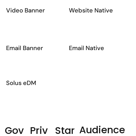
Video Banner
Website Native
Email Banner
Email Native
Solus eDM
Audience
Priv
Star
Gov