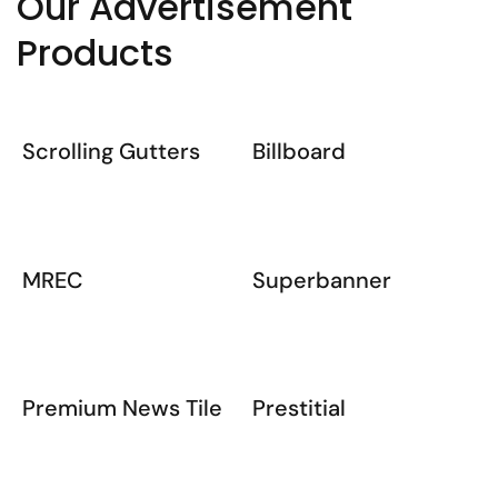
Our Advertisement
Products
Scrolling Gutters
Billboard
MREC
Superbanner
Premium News Tile
Prestitial