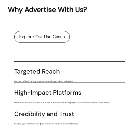
Why Advertise With Us?
Explore Our Use Cases
Targeted Reach
Connect with niche, high-value markets in specialized industries.
High-Impact Platforms
From digital ads and features to industry publications and campaigns, we ensure your brand gets noticed.
Credibility and Trust
Position your company alongside global innovators and market leaders.