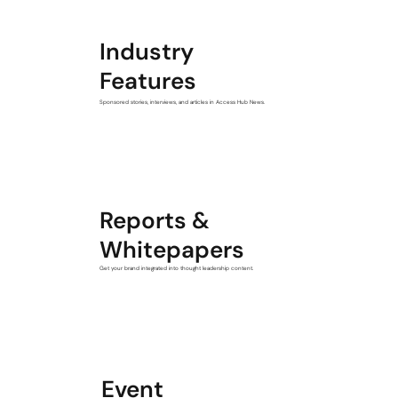
Industry
Features
Sponsored stories, interviews, and articles in Access Hub News.
Reports &
Whitepapers
Get your brand integrated into thought leadership content.
Event