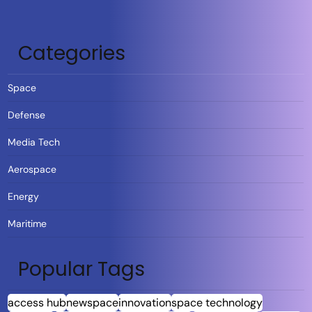
Categories
Space
Defense
Media Tech
Aerospace
Energy
Maritime
Popular Tags
access hub
newspace
innovation
space technology