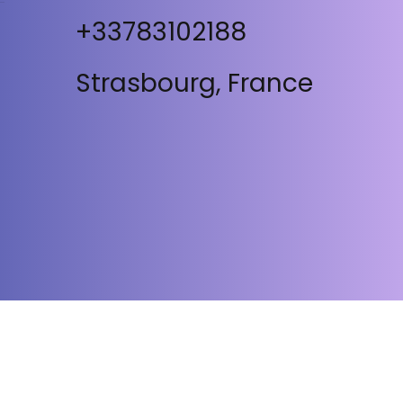
+33783102188
Strasbourg, France