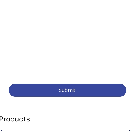
Submit
 Products