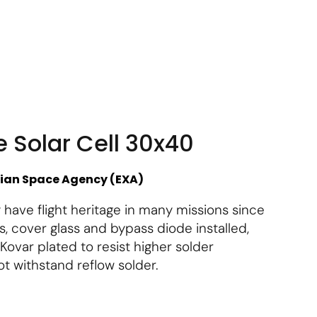
About Us
Contact Us
Subscribe
Login
e Solar Cell 30x40
lian Space Agency (EXA)
 have flight heritage in many missions since
s, cover glass and bypass diode installed,
Kovar plated to resist higher solder
t withstand reflow solder.