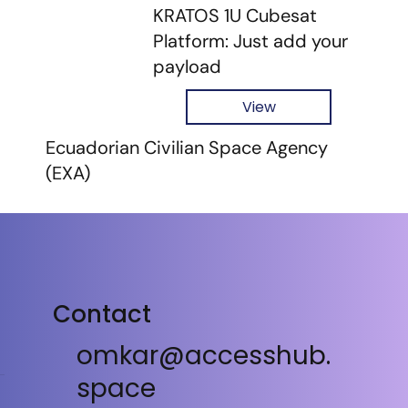
KRATOS 1U Cubesat
Platform: Just add your
payload
View
Ecuadorian Civilian Space Agency
(EXA)
Contact
omkar@accesshub.
space