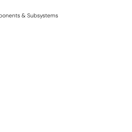
mponents & Subsystems