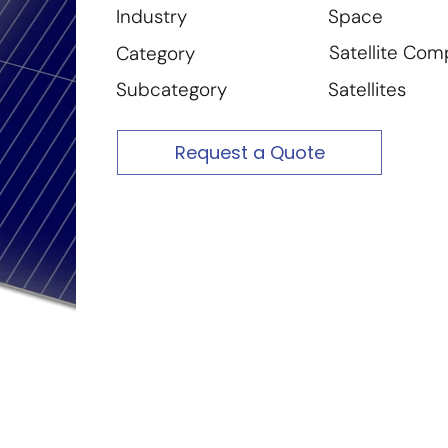
Space
Industry
Satellite Co
Category
Satellites
Subcategory
Request a Quote