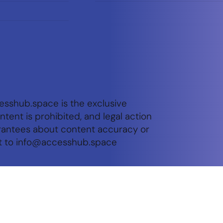
esshub.space is the exclusive
tent is prohibited, and legal action
arantees about content accuracy or
t to
info@accesshub.space