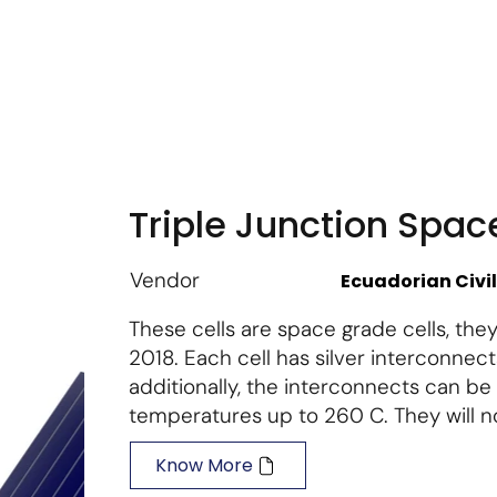
m
Vendor Login
Get Listed
Thought Leadership
Triple Junction Spac
Vendor
Ecuadorian Civi
These cells are space grade cells, they
2018. Each cell has silver interconnect
additionally, the interconnects can be 
temperatures up to 260 C. They will no
Know More