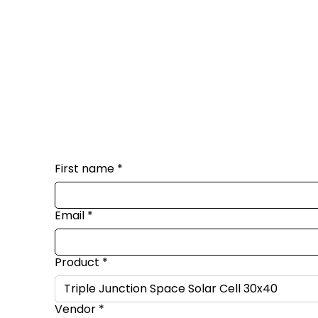
First name
*
Email
*
Product
*
Vendor
*