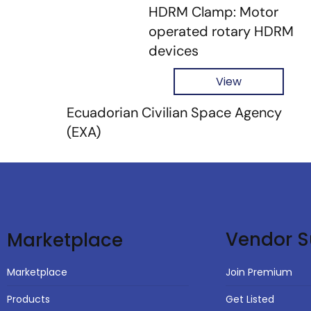
HDRM Clamp: Motor
operated rotary HDRM
devices
View
Ecuadorian Civilian Space Agency
(EXA)
Vendor S
Marketplace
Join Premium
Marketplace
Get Listed
Products