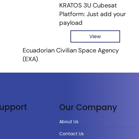
KRATOS 3U Cubesat
Platform: Just add your
payload
View
Ecuadorian Civilian Space Agency
(EXA)
upport
Our Company
About Us
Contact Us