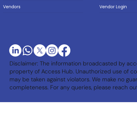
Vendor Login
Vendors
Disclaimer: The information broadcasted by acc
property of Access Hub. Unauthorized use of con
may be taken against violators. We make no gu
completeness. For any queries, please reach ou