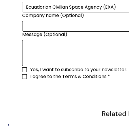
Company name (Optional)
Message (Optional)
Yes, I want to subscribe to your newsletter.
I agree to the 
Terms & Conditions
*
Related