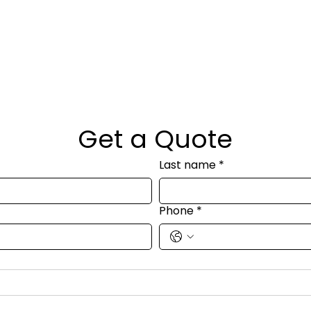
Get a Quote
Last name
*
Phone
*