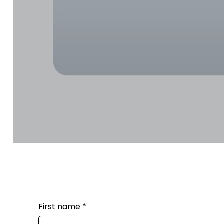
First name
*