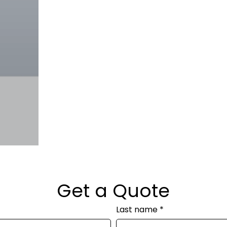
Get a Quote
Last name
*