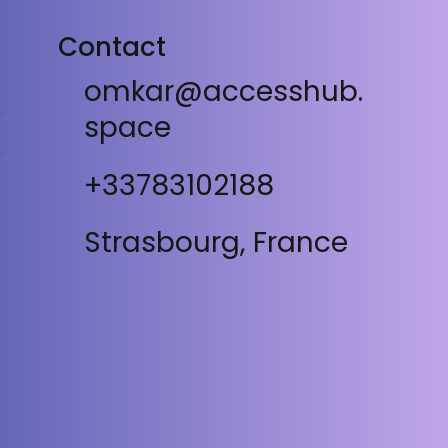
Contact
omkar@accesshub.
space
+33783102188
Strasbourg, France