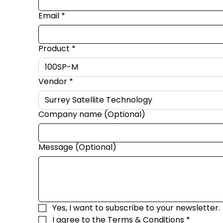
Email
*
Product
*
Vendor
*
Company name (Optional)
Message (Optional)
Yes, I want to subscribe to your newsletter.
I agree to the 
Terms & Conditions
*