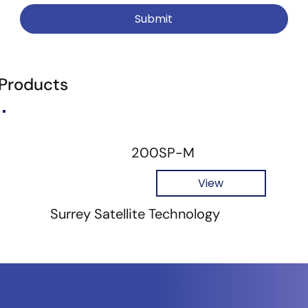
Submit
 Products
200SP-M
View
Surrey Satellite Technology