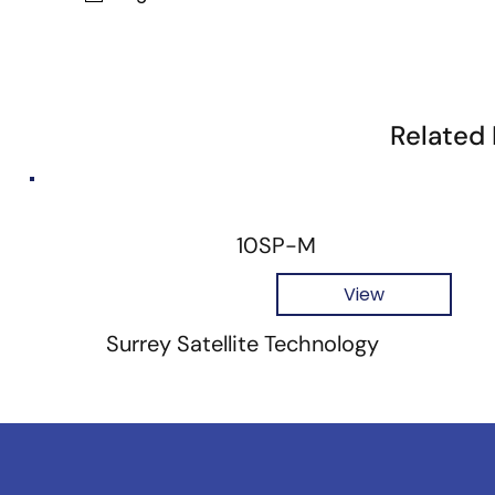
Related
10SP-M
View
Surrey Satellite Technology