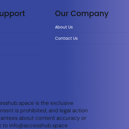
upport
Our Company
About Us
Contact Us
esshub.space is the exclusive
tent is prohibited, and legal action
arantees about content accuracy or
t to
info@accesshub.space