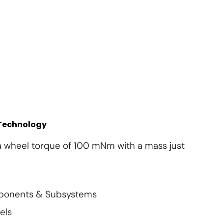
About Us
Contact Us
Subscribe
Login
 Technology
a wheel torque of 100 mNm with a mass just
mponents & Subsystems
els