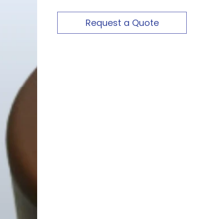
Request a Quote