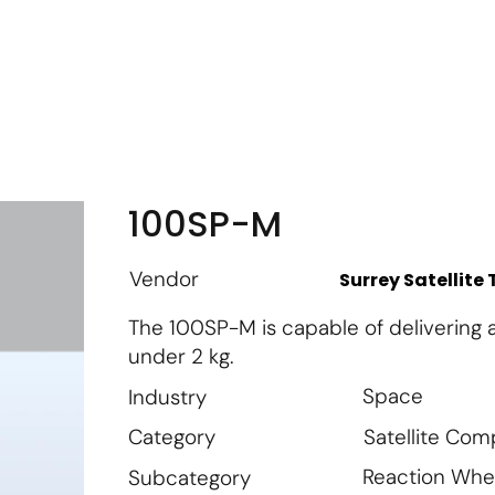
m
Vendor Login
Get Listed
Thought Leadership
100SP-M
Vendor
Surrey Satellite
The 100SP-M is capable of delivering 
under 2 kg.
Space
Industry
Satellite Co
Category
Reaction Whe
Subcategory