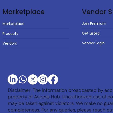
Vendor S
Marketplace
Join Premium
Marketplace
Get Listed
Products
Vendor Login
Vendors
Disclaimer: The information broadcasted by acc
property of Access Hub. Unauthorized use of con
may be taken against violators. We make no gu
completeness. For any queries, please reach ou