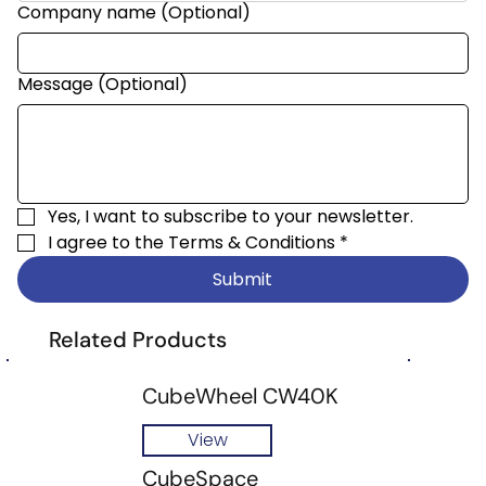
Company name (Optional)
Message (Optional)
Yes, I want to subscribe to your newsletter.
I agree to the 
Terms & Conditions
*
Submit
Related Products
CubeWheel CW40K
View
CubeSpace