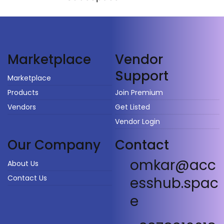
Vendor
Marketplace
Support
Marketplace
Products
Join Premium
Vendors
Get Listed
Vendor Login
Our Company
Contact
omkar@acc
About Us
Contact Us
esshub.spac
e