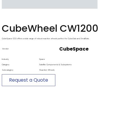
CubeWheel CW1200
CubeSpace (CS) offers a wide range of robust reaction wheels perfect for CubeSats and SmallSats.
CubeSpace
Vendor
Industry
Space
Category
Satellite Components & Subsystems
Subcategory
Reaction Wheels
Request a Quote