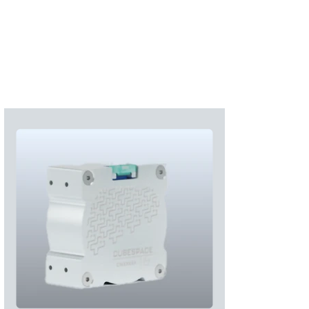
Subscribe
Login