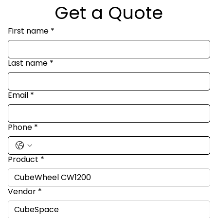
Get a Quote
First name
*
Last name
*
Email
*
Phone
*
Product
*
Vendor
*