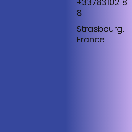
+3378310218
8
Strasbourg,
France