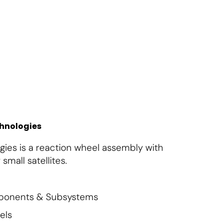
About Us
Contact Us
Subscribe
Login
chnologies
ies is a reaction wheel assembly with
small satellites.
mponents & Subsystems
els