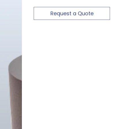
Request a Quote