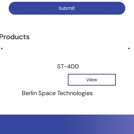
Submit
 Products
ST-400
View
Berlin Space Technologies