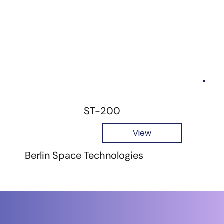
ST-200
View
Berlin Space Technologies