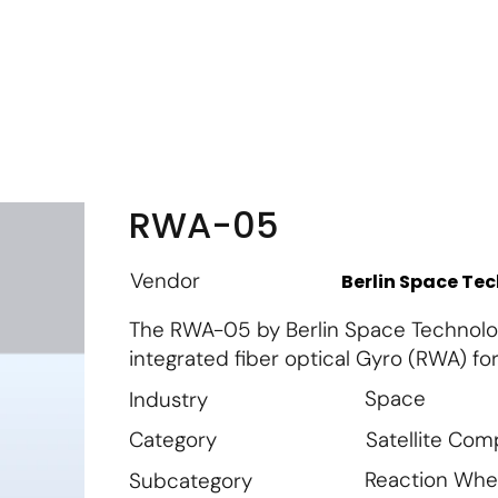
m
Vendor Login
Get Listed
Thought Leadership
RWA-05
Vendor
Berlin Space Te
The RWA-05 by Berlin Space Technolog
integrated fiber optical Gyro (RWA) for 
Space
Industry
Satellite Co
Category
Reaction Whe
Subcategory