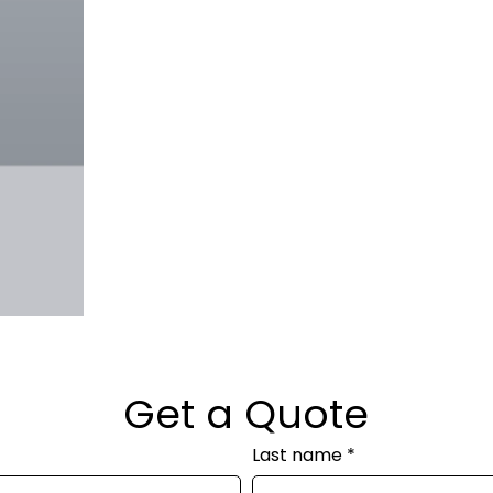
Get a Quote
Last name
*