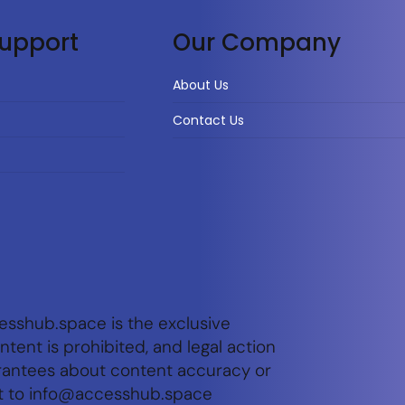
upport
Our Company
About Us
Contact Us
esshub.space is the exclusive
tent is prohibited, and legal action
arantees about content accuracy or
t to
info@accesshub.space