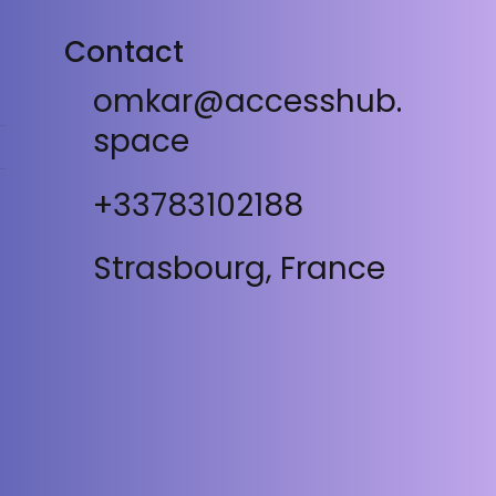
Contact
omkar@accesshub.
space
+33783102188
Strasbourg, France