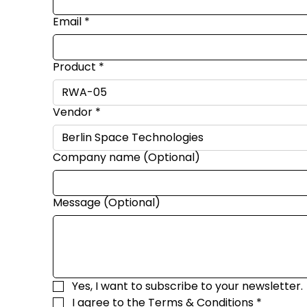
Email
*
Product
*
Vendor
*
Company name (Optional)
Message (Optional)
Yes, I want to subscribe to your newsletter.
I agree to the 
Terms & Conditions
*