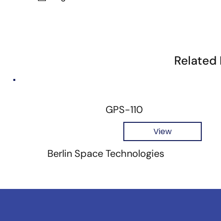
Related
GPS-110
View
Berlin Space Technologies