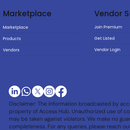
Vendor S
Marketplace
Join Premium
Marketplace
Get Listed
Products
Vendor Login
Vendors
Disclaimer: The information broadcasted by acc
property of Access Hub. Unauthorized use of con
may be taken against violators. We make no gu
completeness. For any queries, please reach ou