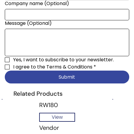
Company name (Optional)
Message (Optional)
Yes, I want to subscribe to your newsletter.
I agree to the 
Terms & Conditions
*
Submit
Related Products
RW180
View
Vendor