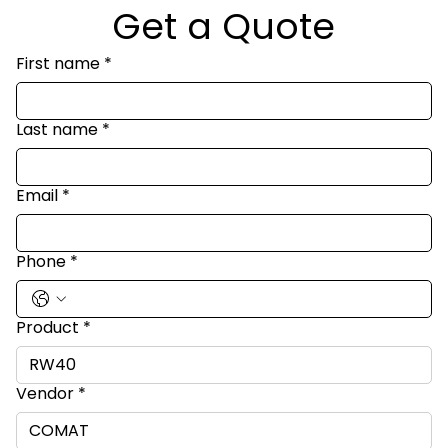
Get a Quote
First name
*
Last name
*
Email
*
Phone
*
Product
*
Vendor
*