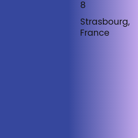
8
Strasbourg,
France