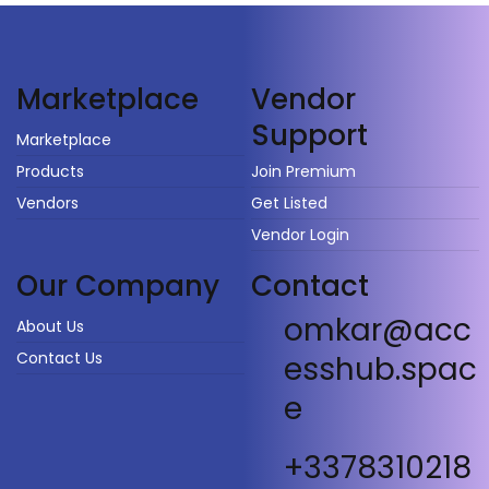
Vendor
Marketplace
Support
Marketplace
Products
Join Premium
Vendors
Get Listed
Vendor Login
Our Company
Contact
omkar@acc
About Us
Contact Us
esshub.spac
e
+3378310218