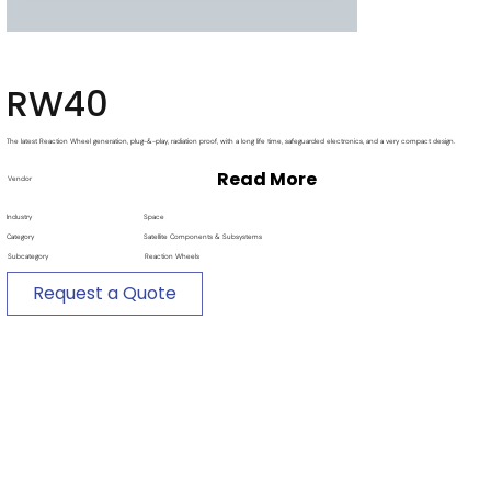
RW40
The latest Reaction Wheel generation, plug-&-play, radiation proof, with a long life time, safeguarded electronics, and a very compact design.
Read More
Vendor
Industry
Space
Category
Satellite Components & Subsystems
Subcategory
Reaction Wheels
Request a Quote