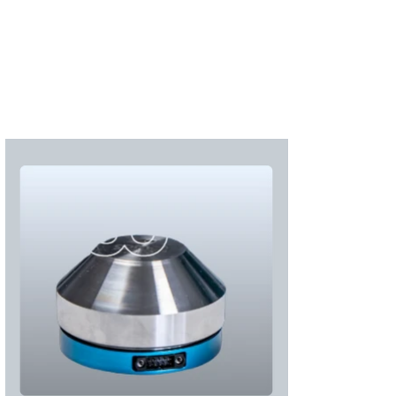
Subscribe
Login