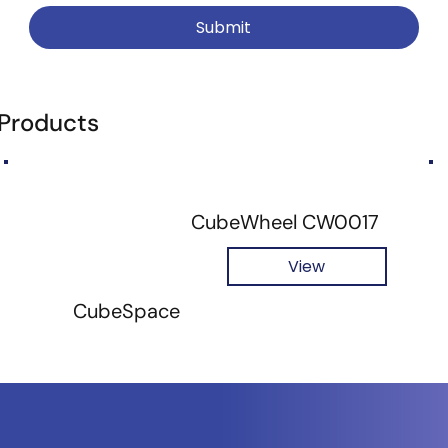
Submit
 Products
CubeWheel CW0017
View
CubeSpace