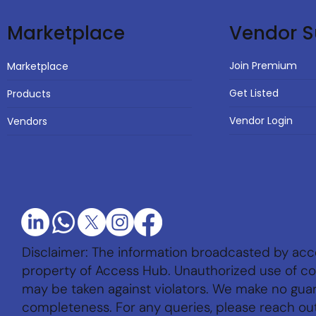
Vendor S
Marketplace
Join Premium
Marketplace
Get Listed
Products
Vendor Login
Vendors
Disclaimer: The information broadcasted by acc
property of Access Hub. Unauthorized use of con
may be taken against violators. We make no gu
completeness. For any queries, please reach ou