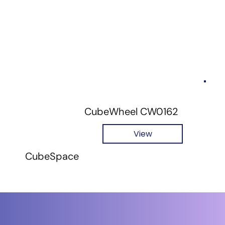
CubeWheel CW0162
View
CubeSpace