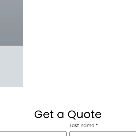
Get a Quote
Last name
*