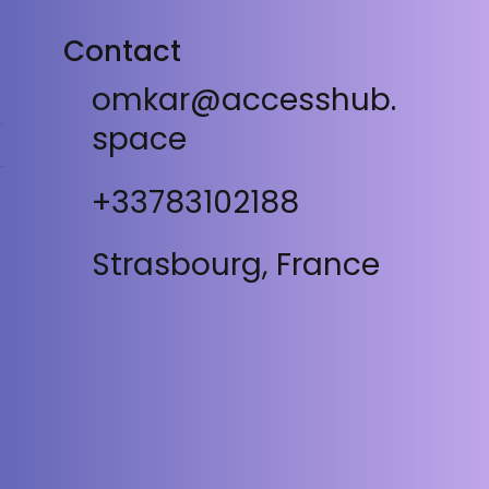
Contact
omkar@accesshub.
space
+33783102188
Strasbourg, France