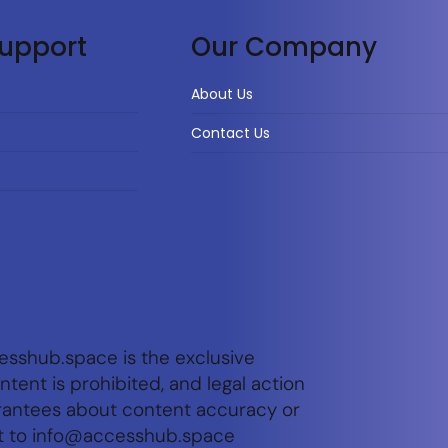
upport
Our Company
About Us
Contact Us
esshub.space is the exclusive
tent is prohibited, and legal action
arantees about content accuracy or
t to
info@accesshub.space