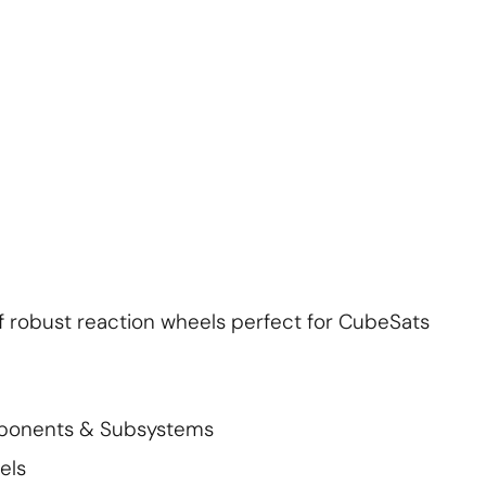
About Us
Contact Us
Subscribe
Login
f robust reaction wheels perfect for CubeSats
mponents & Subsystems
els