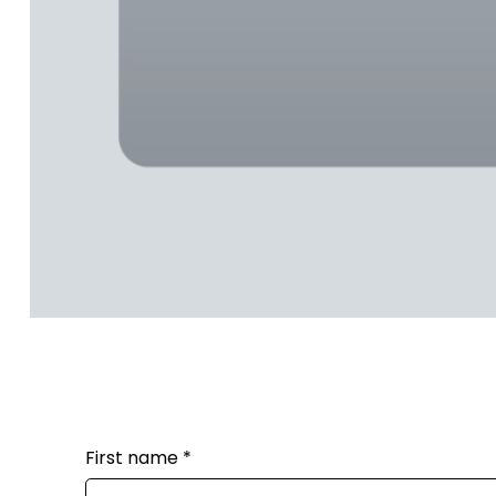
First name
*