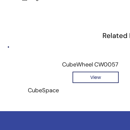
Related
CubeWheel CW0057
View
CubeSpace