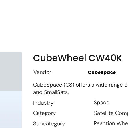
m
Vendor Login
Get Listed
Thought Leadership
CubeWheel CW40K
Vendor
CubeSpace
CubeSpace (CS) offers a wide range o
and SmallSats.
Space
Industry
Satellite Co
Category
Reaction Whe
Subcategory