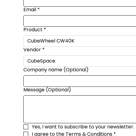
Email
*
Product
*
Vendor
*
Company name (Optional)
Message (Optional)
Yes, I want to subscribe to your newsletter.
I agree to the 
Terms & Conditions
*