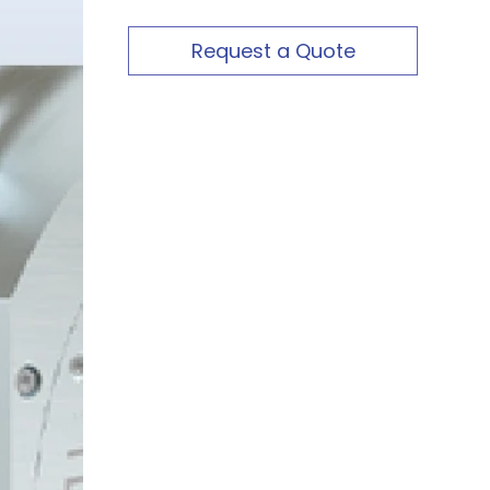
Request a Quote