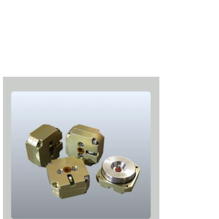
Subscribe
Login