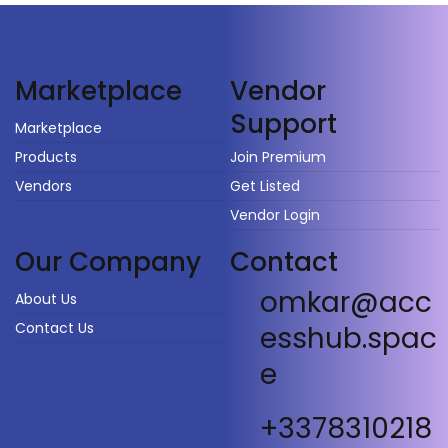
Vendor
Marketplace
Support
Marketplace
Products
Join Premium
Vendors
Get Listed
Vendor Login
Our Company
Contact
omkar@acc
About Us
Contact Us
esshub.spac
e
+3378310218