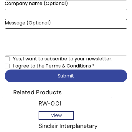
Company name (Optional)
Message (Optional)
Yes, I want to subscribe to your newsletter.
I agree to the 
Terms & Conditions
*
Submit
Related Products
RW-0.01
View
Sinclair Interplanetary