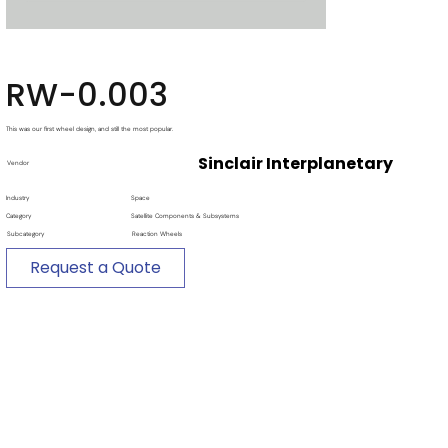
RW-0.003
This was our first wheel design, and still the most popular.
Sinclair Interplanetary
Vendor
Industry
Space
Category
Satellite Components & Subsystems
Subcategory
Reaction Wheels
Request a Quote