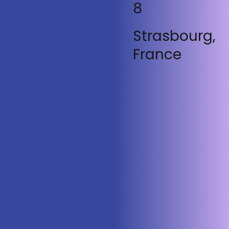
8
Strasbourg,
France