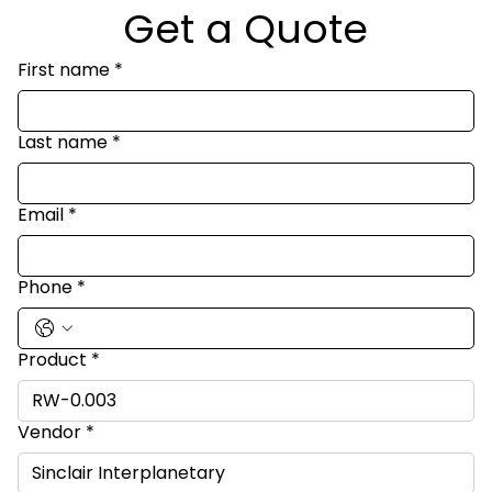
Get a Quote
First name
*
Last name
*
Email
*
Phone
*
Product
*
Vendor
*