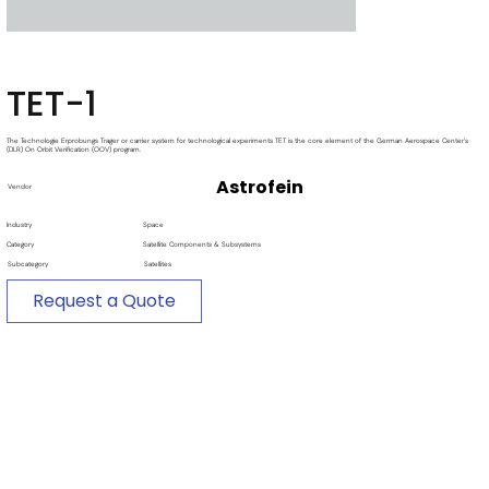
TET-1
The Technologie Erprobungs Trager or carrier system for technological experiments TET is the core element of the German Aerospace Center's
(DLR) On Orbit Verification (OOV) program.
Astrofein
Vendor
Industry
Space
Category
Satellite Components & Subsystems
Subcategory
Satellites
Request a Quote