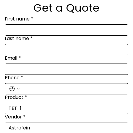
Get a Quote
First name
*
Last name
*
Email
*
Phone
*
Product
*
Vendor
*