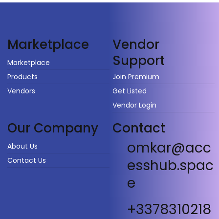
Vendor
Marketplace
Support
Marketplace
Products
Join Premium
Vendors
Get Listed
Vendor Login
Our Company
Contact
omkar@acc
About Us
Contact Us
esshub.spac
e
+3378310218