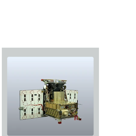
S'abonner
S'abonner