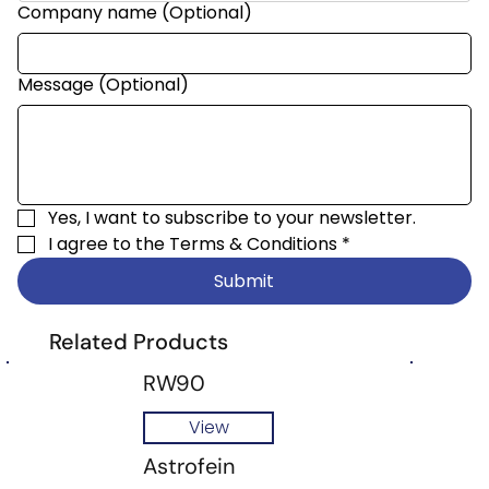
Company name (Optional)
Message (Optional)
Yes, I want to subscribe to your newsletter.
I agree to the 
Terms & Conditions
*
Submit
Related Products
RW90
View
Astrofein