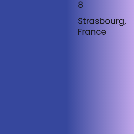
8
Strasbourg,
France