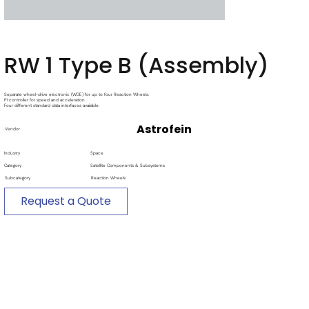
RW 1 Type B (Assembly)
Separate wheel-drive electronic (WDE) for up to four Reaction Wheels.
PI controller for speed and acceleration.
Four different standard data interfaces available.
Astrofein
Vendor
Industry
Space
Category
Satellite Components & Subsystems
Subcategory
Reaction Wheels
Request a Quote