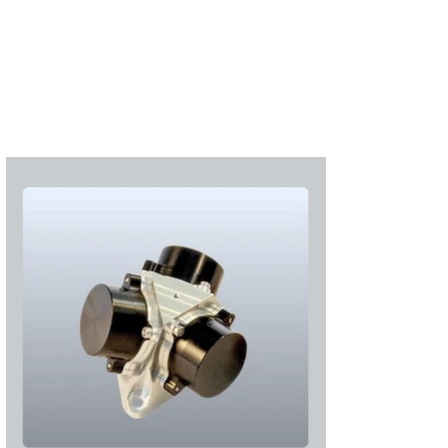
S'abonner
S'abonner