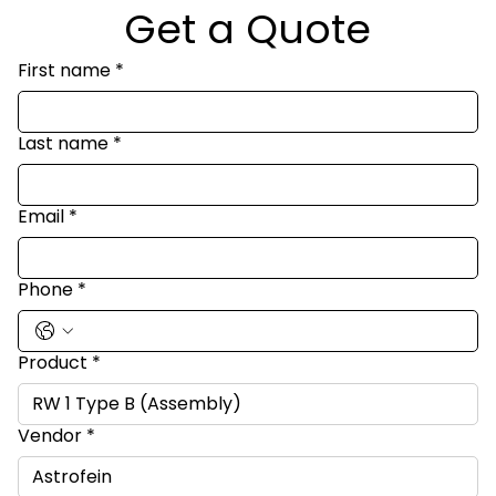
Get a Quote
First name
*
Last name
*
Email
*
Phone
*
Product
*
Vendor
*