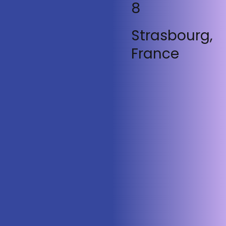
8
Strasbourg,
France