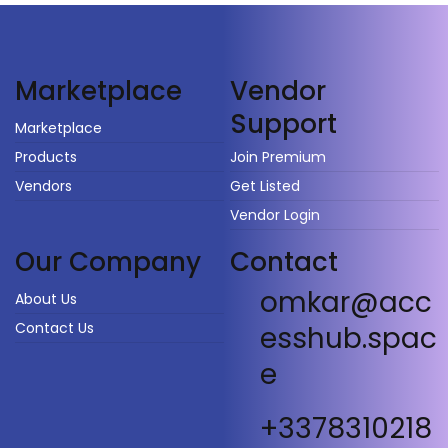
Vendor
Marketplace
Support
Marketplace
Products
Join Premium
Vendors
Get Listed
Vendor Login
Our Company
Contact
omkar@acc
About Us
Contact Us
esshub.spac
e
+3378310218