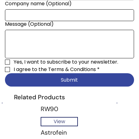
Company name (Optional)
Message (Optional)
Yes, I want to subscribe to your newsletter.
I agree to the 
Terms & Conditions
*
Submit
Related Products
RW90
View
Astrofein