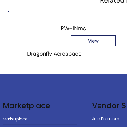
Related
RW-1Nms
View
Dragonfly Aerospace
Vendor S
Marketplace
Join Premium
Marketplace