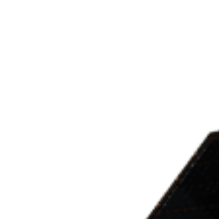
Marketplace
Products
Vendors
Join Premiu