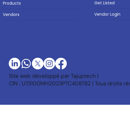
Get Listed
Products
Vendor Login
Vendors
Site web développé par Tajuptech |
CIN : U73100MH2023PTC408782 | Tous droits ré