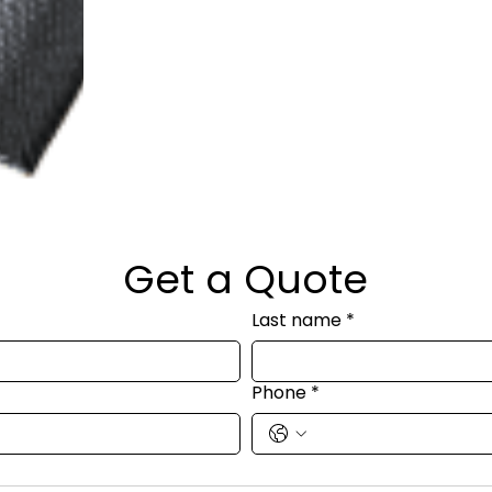
Get a Quote
Last name
*
Phone
*