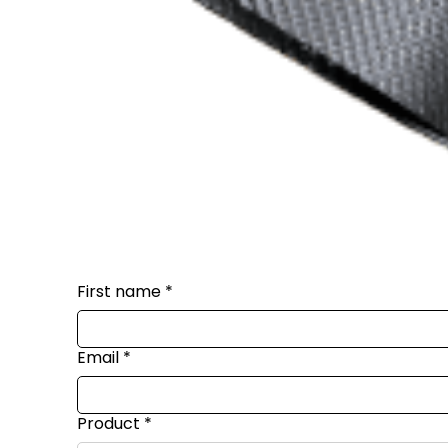
First name
*
Email
*
Product
*