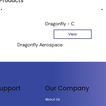
 Products
Dragonfly - C
View
Dragonfly Aerospace
upport
Our Company
About Us