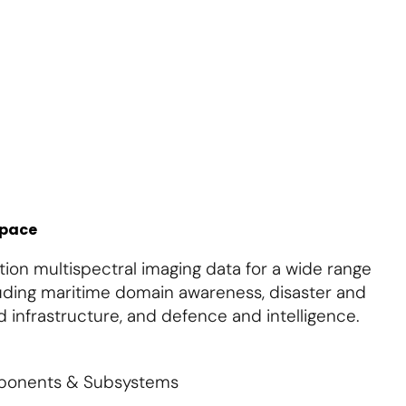
About Us
Contact Us
S'abonner
S'abonner
space
ion multispectral imaging data for a wide range
cluding maritime domain awareness, disaster and
 infrastructure, and defence and intelligence.
mponents & Subsystems