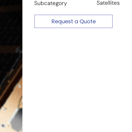
Satellites
Subcategory
Request a Quote