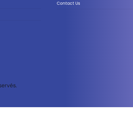
Contact Us
servés.