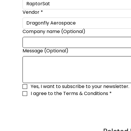
Vendor
*
Company name (Optional)
Message (Optional)
Yes, I want to subscribe to your newsletter.
I agree to the 
Terms & Conditions
*