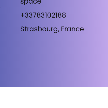
space
+33783102188
Strasbourg, France