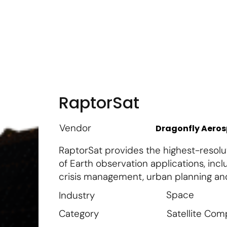
m
Vendor Login
Get Listed
Thought Leadership
RaptorSat
Vendor
Dragonfly Aero
RaptorSat provides the highest-resolut
of Earth observation applications, in
crisis management, urban planning and
Space
Industry
Satellite Co
Category