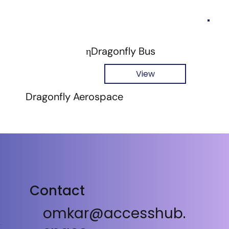
ηDragonfly Bus
View
Dragonfly Aerospace
Contact
omkar@accesshub.