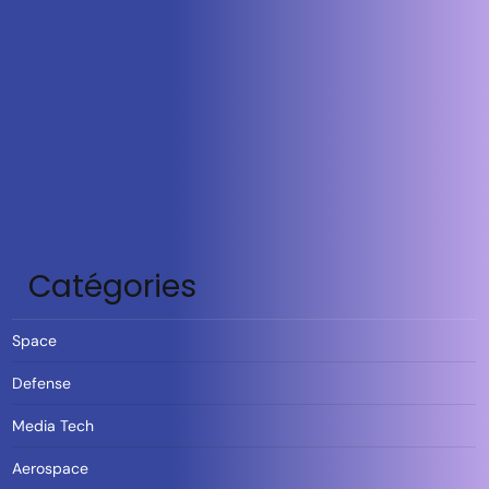
Catégories
Space
Defense
Media Tech
Aerospace