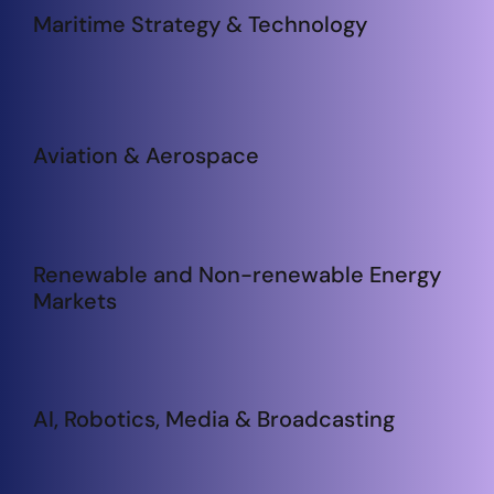
Maritime Strategy & Technology
Aviation & Aerospace
Renewable and Non-renewable Energy
Markets
AI, Robotics, Media & Broadcasting