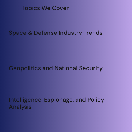
Topics We Cover
Space & Defense Industry Trends
Geopolitics and National Security
Intelligence, Espionage, and Policy
Analysis