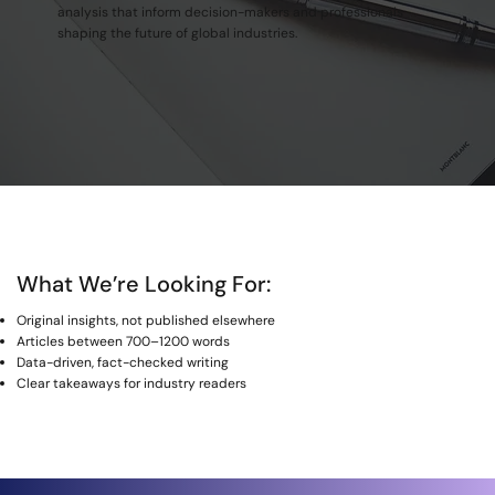
analysis that inform decision-makers and professionals
shaping the future of global industries.
What We’re Looking For:
Original insights, not published elsewhere
Articles between 700–1200 words
Data-driven, fact-checked writing
Clear takeaways for industry readers