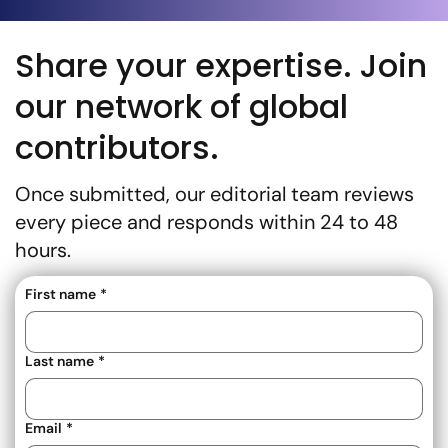
Share your expertise. Join
our network of global
contributors.
Once submitted, our editorial team reviews
every piece and responds within 24 to 48
hours.
First name
*
Last name
*
Email
*