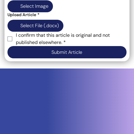
Select Image
Upload Article
*
Select File (.docx)
I confirm that this article is original and not 
published elsewhere.
*
Submit Article