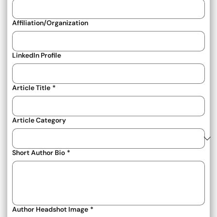
Affiliation/Organization
LinkedIn Profile
Article Title
*
Article Category
Short Author Bio
*
Author Headshot Image
*