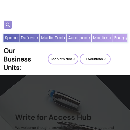
S'abonner
Space
Defense
Media Tech
Aerospace
Maritime
Energy
Our
Business
Marketplace
IT Solutions
Units:
Write for Access Hub
We welcome thought-provoking articles, opinion pieces, and