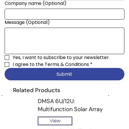
Company name (Optional)
Message (Optional)
Yes, I want to subscribe to your newsletter.
I agree to the 
Terms & Conditions
*
Submit
Related Products
DMSA 6U/12U:
Multifunction Solar Array
View