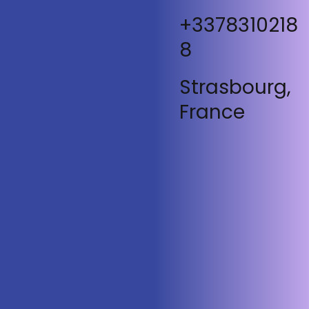
+3378310218
8
Strasbourg,
France