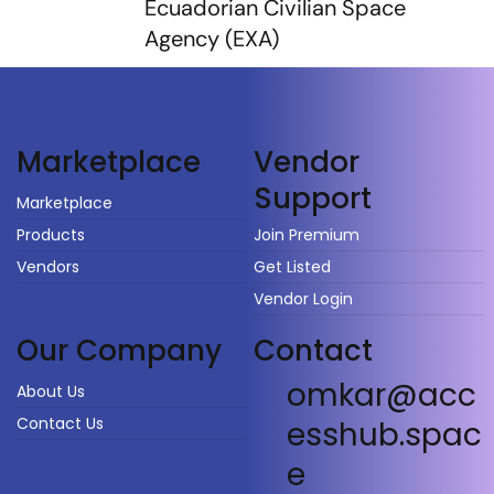
Ecuadorian Civilian Space
Agency (EXA)
Vendor
Marketplace
Support
Marketplace
Products
Join Premium
Vendors
Get Listed
Vendor Login
Our Company
Contact
omkar@acc
About Us
Contact Us
esshub.spac
e