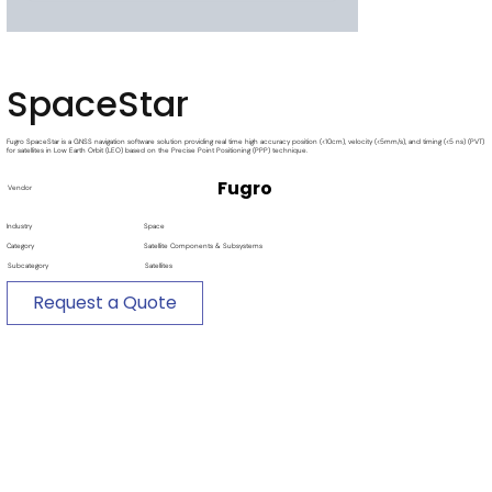
SpaceStar
Fugro SpaceStar is a GNSS navigation software solution providing real time high accuracy position (<10cm), velocity (<5mm/s), and timing (<5 ns) (PVT)
for satellites in Low Earth Orbit (LEO) based on the Precise Point Positioning (PPP) technique.
Fugro
Vendor
Industry
Space
Category
Satellite Components & Subsystems
Subcategory
Satellites
Request a Quote