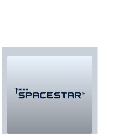
S'abonner
S'abonner