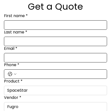
Get a Quote
First name
*
Last name
*
Email
*
Phone
*
Product
*
Vendor
*