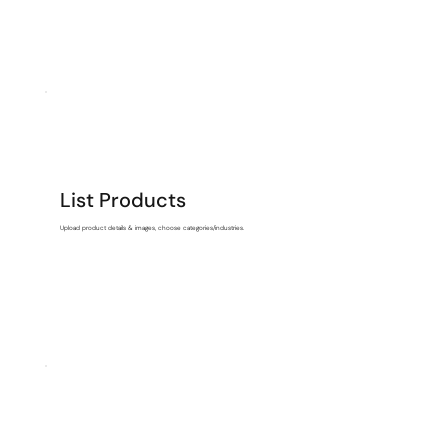
List Products
Upload product details & images, choose categories/industries.