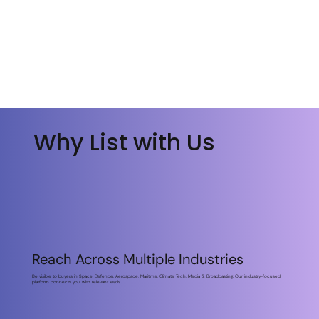
S'abonner
S'abonner
Why List with Us
Why List with Us
Reach Across Multiple Industries
Be visible to buyers in Space, Defence, Aerospace, Maritime, Climate Tech, Media & Broadcasting. Our industry-focused
platform connects you with relevant leads.