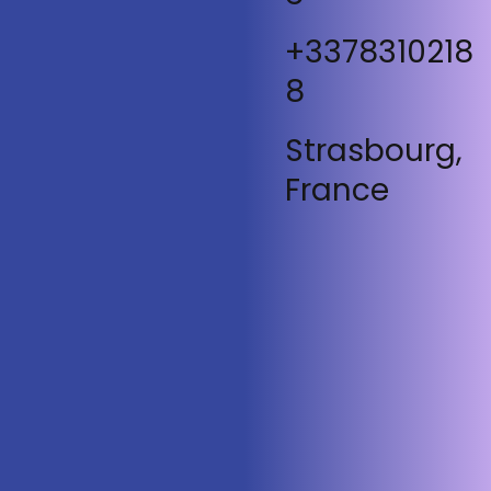
+3378310218
8
Strasbourg,
France