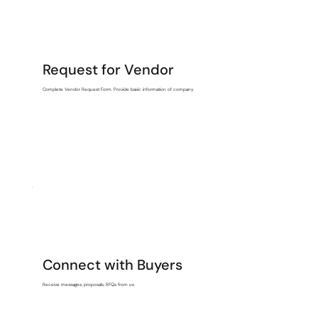
Request for Vendor
Complete Vendor Request Form. Provide basic information of company.
Connect with Buyers
Receive messages, proposals, RFQs from us