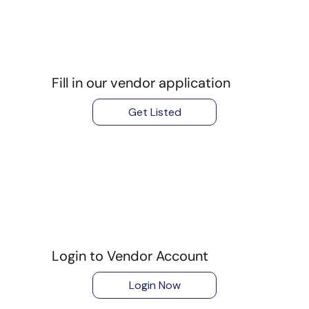
Fill in our vendor application
Get Listed
Login to Vendor Account
Login Now