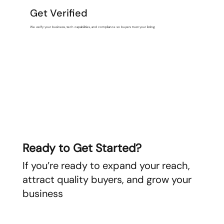
Get Verified
We verify your business, tech capabilities, and compliance so buyers trust your listing.
Ready to Get Started?
If you’re ready to expand your reach,
attract quality buyers, and grow your
business