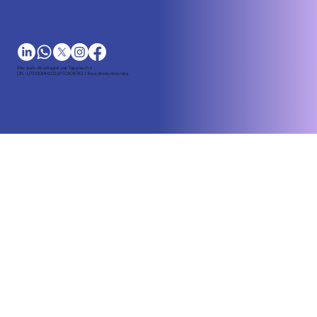
Site web développé par Tajuptech |
CIN : U73100MH2023PTC408782 | Tous droits réservés.