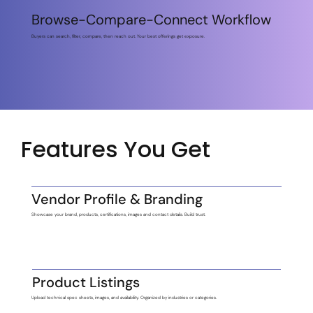
Browse-Compare-Connect Workflow
Buyers can search, filter, compare, then reach out. Your best offerings get exposure.
Features You Get
Vendor Profile & Branding
Showcase your brand, products, certifications, images and contact details. Build trust.
Product Listings
Upload technical spec sheets, images, and availability. Organized by industries or categories.