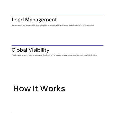
Lead Management
Capture, track, and convert high-intent inquiries seamlessly with an integrated pipeline built for B2B tech deals.
Global Visibility
Position your brand in front of a curated global network of buyers actively sourcing across high-growth industries.
How It Works