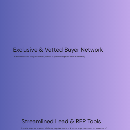
Exclusive & Vetted Buyer Network
Quality matters. We bring you serious, verified buyers seeking innovation and reliability.
Streamlined Lead & RFP
Premium Analytics &
Tools
Market Insights
Receive inquiries, respond efficiently, negotiate terms — all from a single
Understand buyer behavior, track demand trends, benchmark against
dashboard. No extra cost of managing disjointed communication.
competitors & make strategic decisions.
Streamlined Lead & RFP Tools
Receive inquiries, respond efficiently, negotiate terms — all from a single dashboard. No extra cost of