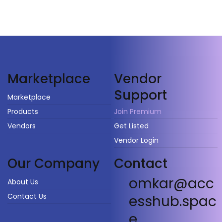
Vendor
Marketplace
Support
Marketplace
Products
Join Premium
Vendors
Get Listed
Vendor Login
Our Company
Contact
omkar@acc
About Us
Contact Us
esshub.spac
e