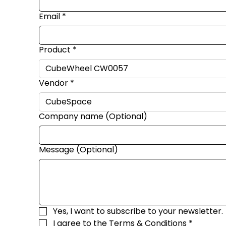
Email
*
Product
*
Vendor
*
Company name (Optional)
Message (Optional)
Yes, I want to subscribe to your newsletter.
I agree to the 
Terms & Conditions
*