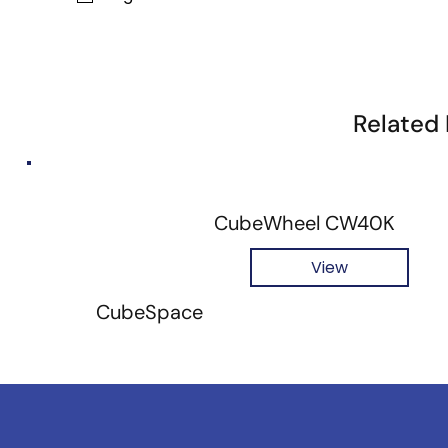
Related
CubeWheel CW40K
View
CubeSpace