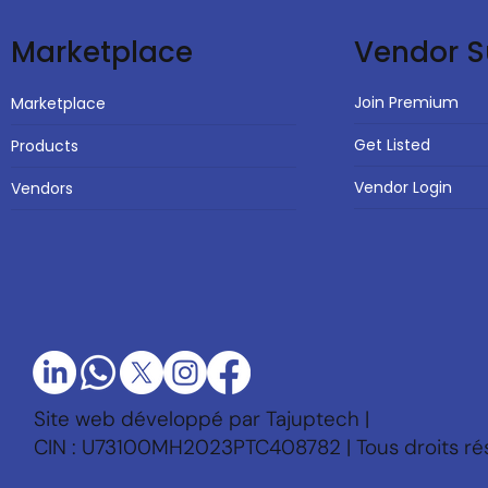
Vendor S
Marketplace
Join Premium
Marketplace
Get Listed
Products
Vendor Login
Vendors
Site web développé par Tajuptech |
CIN : U73100MH2023PTC408782 | Tous droits ré