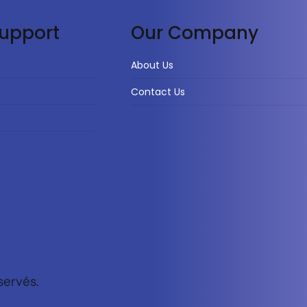
upport
Our Company
About Us
Contact Us
servés.