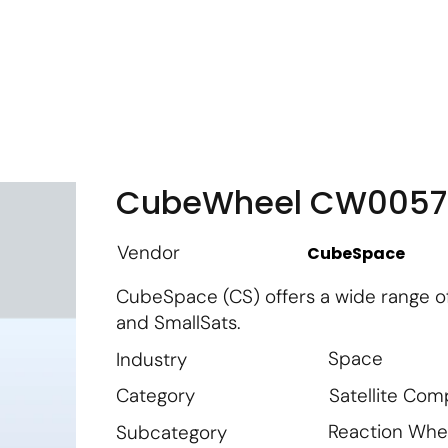
m
Vendor Login
Get Listed
Thought Leadership
CubeWheel CW0057
Vendor
CubeSpace
CubeSpace (CS) offers a wide range o
and SmallSats.
Space
Industry
Satellite Co
Category
Reaction Whe
Subcategory