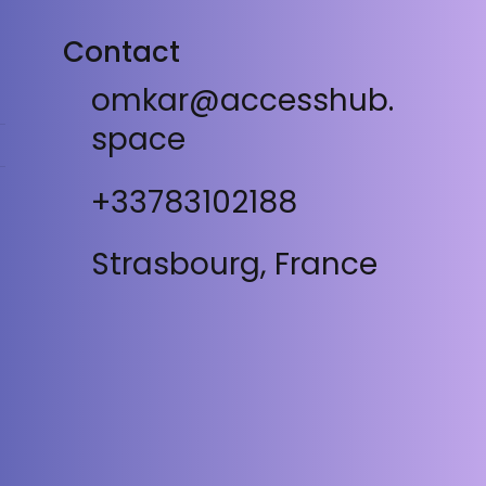
Contact
omkar@accesshub.
space
+33783102188
Strasbourg, France