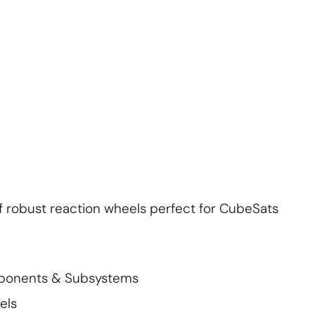
About Us
Contact Us
S'abonner
S'abonner
f robust reaction wheels perfect for CubeSats
mponents & Subsystems
els