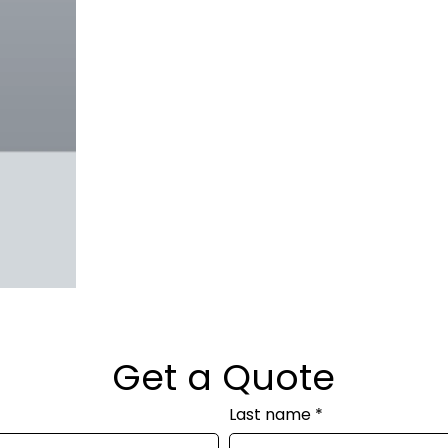
Get a Quote
Last name
*