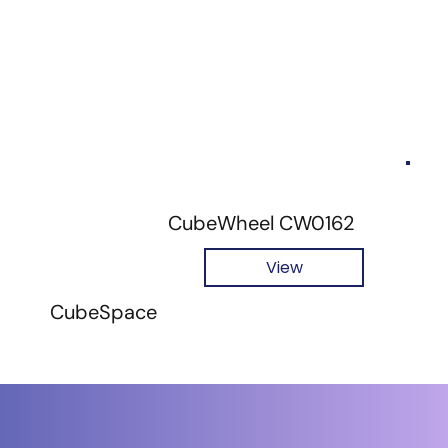
CubeWheel CW0162
View
CubeSpace