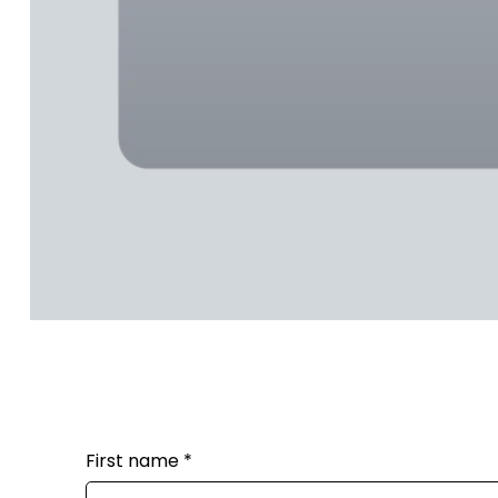
First name
*