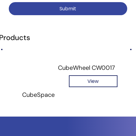
Submit
 Products
CubeWheel CW0017
View
CubeSpace