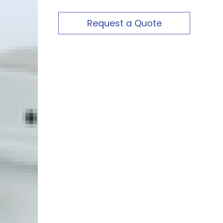
Request a Quote