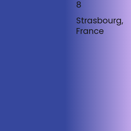
8
Strasbourg,
France