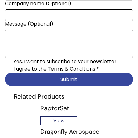
Company name (Optional)
Message (Optional)
Yes, I want to subscribe to your newsletter.
I agree to the 
Terms & Conditions
*
Submit
Related Products
RaptorSat
View
Dragonfly Aerospace