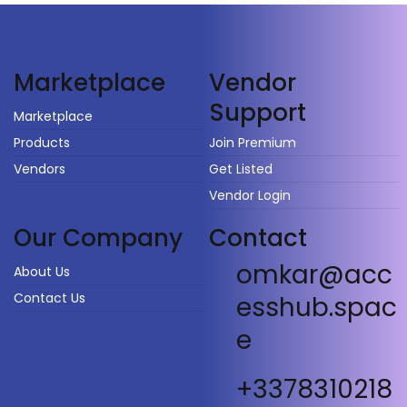
Vendor
Marketplace
Support
Marketplace
Products
Join Premium
Vendors
Get Listed
Vendor Login
Our Company
Contact
omkar@acc
About Us
Contact Us
esshub.spac
e
+3378310218