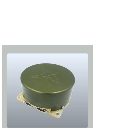
S'abonner
S'abonner