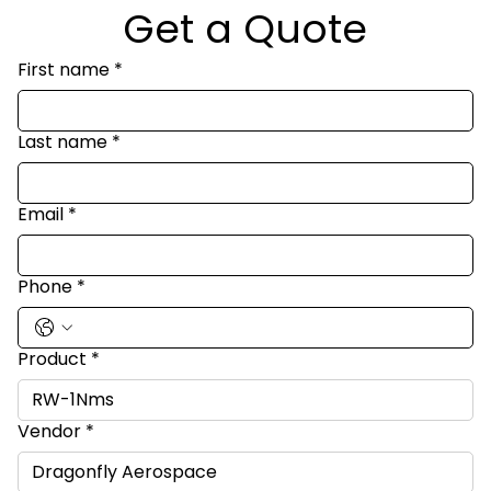
Get a Quote
First name
*
Last name
*
Email
*
Phone
*
Product
*
Vendor
*