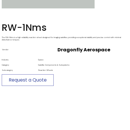
RW-1Nms
The RW-1Nms is a high-reliability reaction wheel designed for imaging satellites, providing exceptional stability and precise control with minimal
disturbance torques.
Dragonfly Aerospace
Vendor
Industry
Space
Category
Satellite Components & Subsystems
Subcategory
Reaction Wheels
Request a Quote