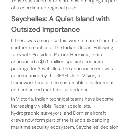
Those sustained efforts are now emerging as part 
of a coordinated regional push.
Seychelles: A Quiet Island with 
Outsized Importance
If there was a surprise this week, it came from the 
southern reaches of the Indian Ocean. Following 
talks with President Patrick Herminie, India 
announced a $175 million special economic 
package for Seychelles. The announcement was 
accompanied by the SESEL Joint Vision, a 
framework focused on sustainable development 
and enhanced maritime surveillance.
In Victoria, Indian technical teams have become 
increasingly visible. Radar specialists, 
hydrographic surveyors, and Dornier aircraft 
crews now form part of the island’s expanding 
maritime security ecosystem. Seychelles’ decision 