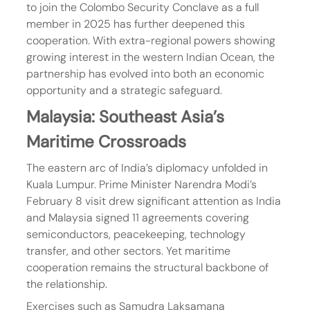
to join the Colombo Security Conclave as a full 
member in 2025 has further deepened this 
cooperation. With extra-regional powers showing 
growing interest in the western Indian Ocean, the 
partnership has evolved into both an economic 
opportunity and a strategic safeguard.
Malaysia: Southeast Asia’s 
Maritime Crossroads
The eastern arc of India’s diplomacy unfolded in 
Kuala Lumpur. Prime Minister Narendra Modi’s 
February 8 visit drew significant attention as India 
and Malaysia signed 11 agreements covering 
semiconductors, peacekeeping, technology 
transfer, and other sectors. Yet maritime 
cooperation remains the structural backbone of 
the relationship.
Exercises such as Samudra Laksamana 