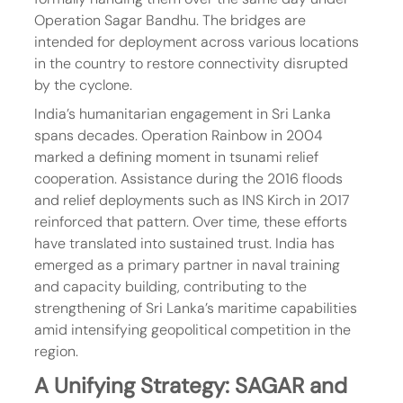
Operation Sagar Bandhu. The bridges are 
intended for deployment across various locations 
in the country to restore connectivity disrupted 
by the cyclone.
India’s humanitarian engagement in Sri Lanka 
spans decades. Operation Rainbow in 2004 
marked a defining moment in tsunami relief 
cooperation. Assistance during the 2016 floods 
and relief deployments such as INS Kirch in 2017 
reinforced that pattern. Over time, these efforts 
have translated into sustained trust. India has 
emerged as a primary partner in naval training 
and capacity building, contributing to the 
strengthening of Sri Lanka’s maritime capabilities 
amid intensifying geopolitical competition in the 
region.
A Unifying Strategy: SAGAR and 