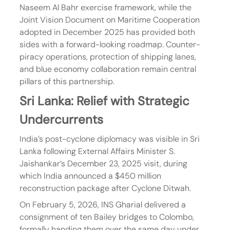
Naseem Al Bahr exercise framework, while the 
Joint Vision Document on Maritime Cooperation 
adopted in December 2025 has provided both 
sides with a forward-looking roadmap. Counter-
piracy operations, protection of shipping lanes, 
and blue economy collaboration remain central 
pillars of this partnership.
Sri Lanka: Relief with Strategic 
Undercurrents
India’s post-cyclone diplomacy was visible in Sri 
Lanka following External Affairs Minister S. 
Jaishankar’s December 23, 2025 visit, during 
which India announced a $450 million 
reconstruction package after Cyclone Ditwah.
On February 5, 2026, INS Gharial delivered a 
consignment of ten Bailey bridges to Colombo, 
formally handing them over the same day under 