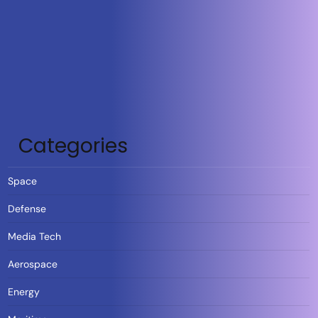
Categories
Space
Defense
Media Tech
Aerospace
Energy