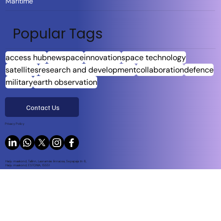
Maritime
Popular Tags
access hub
newspace
innovation
space technology
satellites
research and development
collaboration
defence
military
earth observation
Contact Us
Privacy Policy
Harju maakond, Tallinn, Lasnamäe linnaosa, Sepapaja tn 6,
Harju maakond, ESTONIA, 15551