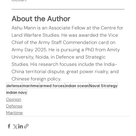
About the Author
Ashu Mann is an Associate Fellow at the Centre for 
Land Warfare Studies. He was awarded the Vice 
Chief of the Army Staff Commendation card on 
Army Day 2025. He is pursuing a PhD from Amity 
University, Noida, in Defence and Strategic 
Studies. His research focuses include the India-
China territorial dispute, great power rivalry, and 
Chinese foreign policy.
defense
maritime
armed forces
indian ocean
Naval Strategy
indian navy
Opinion
Defense
Maritime