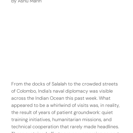
by Ashu Mann
From the docks of Salalah to the crowded streets 
of Colombo, India’s naval diplomacy was visible 
across the Indian Ocean this past week. What 
appeared to be a whirlwind of visits was, in reality, 
the result of years of patient groundwork: quiet 
training initiatives, humanitarian missions, and 
technical cooperation that rarely made headlines. 