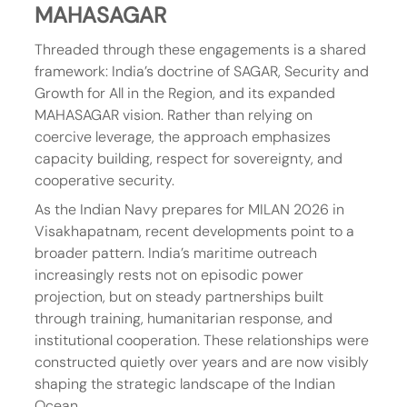
MAHASAGAR
Threaded through these engagements is a shared 
framework: India’s doctrine of SAGAR, Security and 
Growth for All in the Region, and its expanded 
MAHASAGAR vision. Rather than relying on 
coercive leverage, the approach emphasizes 
capacity building, respect for sovereignty, and 
cooperative security.
As the Indian Navy prepares for MILAN 2026 in 
Visakhapatnam, recent developments point to a 
broader pattern. India’s maritime outreach 
increasingly rests not on episodic power 
projection, but on steady partnerships built 
through training, humanitarian response, and 
institutional cooperation. These relationships were 
constructed quietly over years and are now visibly 
shaping the strategic landscape of the Indian 
Ocean.