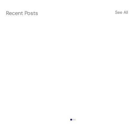
Recent Posts
See All