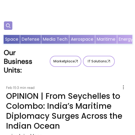
Subscribe
Space
Defense
Media Tech
Aerospace
Maritime
Energy
Our
Business
Marketplace
IT Solutions
Units:
Feb 15
3 min read
OPINION | From Seychelles to
Colombo: India’s Maritime
Diplomacy Surges Across the
Indian Ocean