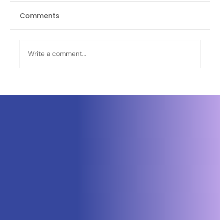
Comments
Write a comment...
OPINION | Operation Sagar Bandhu
Advances SAGAR Through Naval
HADR in Sri Lanka