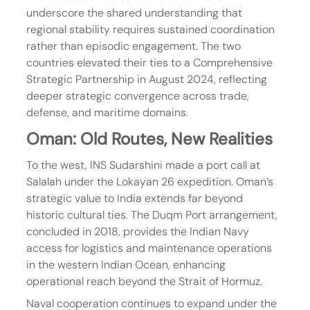
underscore the shared understanding that 
regional stability requires sustained coordination 
rather than episodic engagement. The two 
countries elevated their ties to a Comprehensive 
Strategic Partnership in August 2024, reflecting 
deeper strategic convergence across trade, 
defense, and maritime domains.
Oman: Old Routes, New Realities
To the west, INS Sudarshini made a port call at 
Salalah under the Lokayan 26 expedition. Oman’s 
strategic value to India extends far beyond 
historic cultural ties. The Duqm Port arrangement, 
concluded in 2018, provides the Indian Navy 
access for logistics and maintenance operations 
in the western Indian Ocean, enhancing 
operational reach beyond the Strait of Hormuz.
Naval cooperation continues to expand under the 