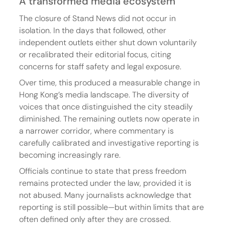
A transformed media ecosystem
The closure of Stand News did not occur in 
isolation. In the days that followed, other 
independent outlets either shut down voluntarily 
or recalibrated their editorial focus, citing 
concerns for staff safety and legal exposure.
Over time, this produced a measurable change in 
Hong Kong’s media landscape. The diversity of 
voices that once distinguished the city steadily 
diminished. The remaining outlets now operate in 
a narrower corridor, where commentary is 
carefully calibrated and investigative reporting is 
becoming increasingly rare.
Officials continue to state that press freedom 
remains protected under the law, provided it is 
not abused. Many journalists acknowledge that 
reporting is still possible—but within limits that are 
often defined only after they are crossed.