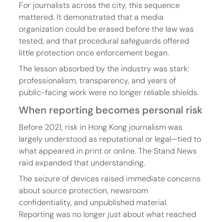
For journalists across the city, this sequence 
mattered. It demonstrated that a media 
organization could be erased before the law was 
tested, and that procedural safeguards offered 
little protection once enforcement began.
The lesson absorbed by the industry was stark: 
professionalism, transparency, and years of 
public-facing work were no longer reliable shields.
When reporting becomes personal risk
Before 2021, risk in Hong Kong journalism was 
largely understood as reputational or legal—tied to 
what appeared in print or online. The Stand News 
raid expanded that understanding.
The seizure of devices raised immediate concerns 
about source protection, newsroom 
confidentiality, and unpublished material. 
Reporting was no longer just about what reached 