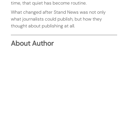
time, that quiet has become routine.
What changed after Stand News was not only 
what journalists could publish, but how they 
thought about publishing at all.
About Author