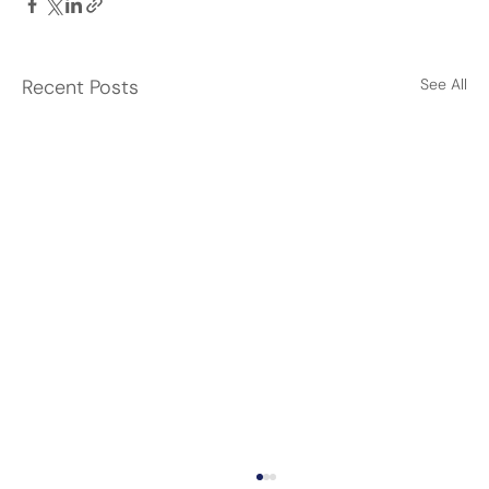
Recent Posts
See All