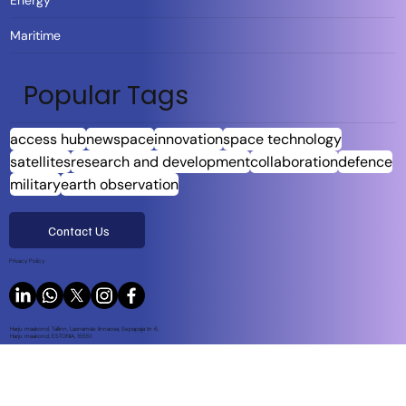
Energy
Maritime
Popular Tags
access hub
newspace
innovation
space technology
satellites
research and development
collaboration
defence
military
earth observation
Contact Us
Privacy Policy
Harju maakond, Tallinn, Lasnamäe linnaosa, Sepapaja tn 6,
Harju maakond, ESTONIA, 15551