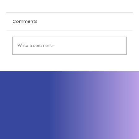
Comments
Write a comment...
OPINION | The First Weeks That
Changed the World: What the World
Missed in Wuhan