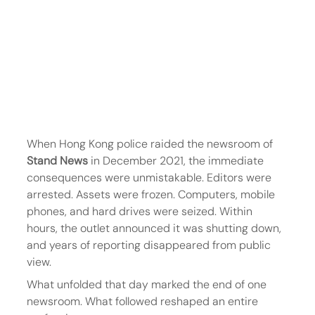
When Hong Kong police raided the newsroom of 
Stand News
 in December 2021, the immediate 
consequences were unmistakable. Editors were 
arrested. Assets were frozen. Computers, mobile 
phones, and hard drives were seized. Within 
hours, the outlet announced it was shutting down, 
and years of reporting disappeared from public 
view.
What unfolded that day marked the end of one 
newsroom. What followed reshaped an entire 