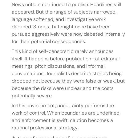
News outlets continued to publish. Headlines still 
appeared. But the range of subjects narrowed, 
language softened, and investigative work 
declined. Stories that might once have been 
pursued aggressively were now debated internally 
for their potential consequences.
This kind of self-censorship rarely announces 
itself. It happens before publication—at editorial 
meetings, pitch discussions, and informal 
conversations. Journalists describe stories being 
dropped not because they were false or weak, but 
because the risks were unclear and the costs 
potentially severe.
In this environment, uncertainty performs the 
work of control. When boundaries are undefined 
and enforcement is swift, caution becomes a 
rational professional strategy.