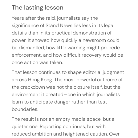
The lasting lesson
Years after the raid, journalists say the 
significance of Stand News lies less in its legal 
details than in its practical demonstration of 
power. It showed how quickly a newsroom could 
be dismantled, how little warning might precede 
enforcement, and how difficult recovery would be 
once action was taken.
That lesson continues to shape editorial judgment 
across Hong Kong. The most powerful outcome of 
the crackdown was not the closure itself, but the 
environment it created—one in which journalists 
learn to anticipate danger rather than test 
boundaries.
The result is not an empty media space, but a 
quieter one. Reporting continues, but with 
reduced ambition and heightened caution. Over 