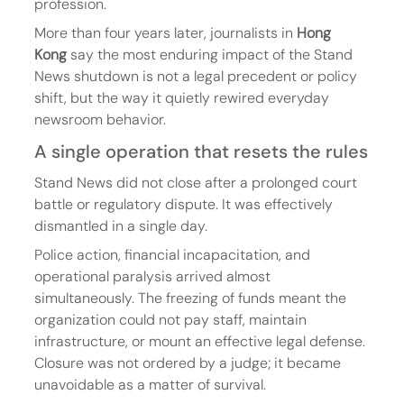
profession.
More than four years later, journalists in 
Hong 
Kong
 say the most enduring impact of the Stand 
News shutdown is not a legal precedent or policy 
shift, but the way it quietly rewired everyday 
newsroom behavior.
A single operation that resets the rules
Stand News did not close after a prolonged court 
battle or regulatory dispute. It was effectively 
dismantled in a single day.
Police action, financial incapacitation, and 
operational paralysis arrived almost 
simultaneously. The freezing of funds meant the 
organization could not pay staff, maintain 
infrastructure, or mount an effective legal defense. 
Closure was not ordered by a judge; it became 
unavoidable as a matter of survival.