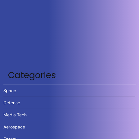
Categories
Space
Defense
Media Tech
Aerospace