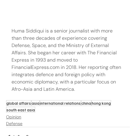
Huma Siddiqui is a senior journalist with more 
than three decades of experience covering 
Defense, Space, and the Ministry of External 
Affairs. She began her career with The Financial 
Express in 1993 and moved to 
FinancialExpress.com in 2018. Her reporting often 
integrates defence and foreign policy with 
economic diplomacy, with a particular focus on 
Afro-Asia and Latin America.
global affairs
asia
international relations
china
hong kong
south east asia
Opinion
Defense