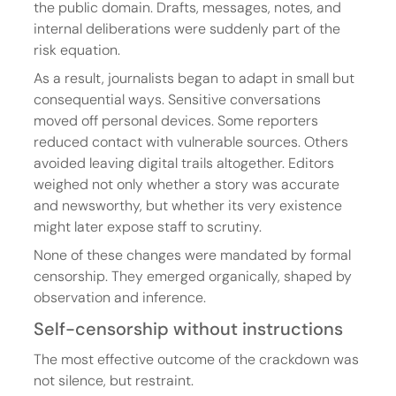
the public domain. Drafts, messages, notes, and 
internal deliberations were suddenly part of the 
risk equation.
As a result, journalists began to adapt in small but 
consequential ways. Sensitive conversations 
moved off personal devices. Some reporters 
reduced contact with vulnerable sources. Others 
avoided leaving digital trails altogether. Editors 
weighed not only whether a story was accurate 
and newsworthy, but whether its very existence 
might later expose staff to scrutiny.
None of these changes were mandated by formal 
censorship. They emerged organically, shaped by 
observation and inference.
Self-censorship without instructions
The most effective outcome of the crackdown was 
not silence, but restraint.