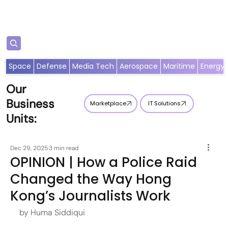
Subscribe
Space
Defense
Media Tech
Aerospace
Maritime
Energy
Our
Business
Marketplace
IT Solutions
Units:
Dec 29, 2025
3 min read
OPINION | How a Police Raid
Changed the Way Hong
Kong’s Journalists Work
by Huma Siddiqui