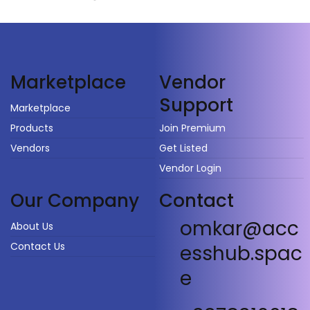
Vendor
Marketplace
Support
Marketplace
Products
Join Premium
Vendors
Get Listed
Vendor Login
Our Company
Contact
omkar@acc
About Us
Contact Us
esshub.spac
e