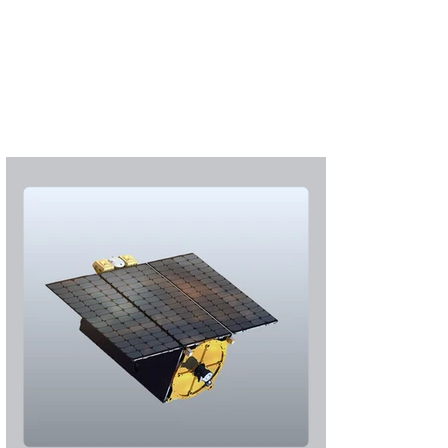
Subscribe
Login