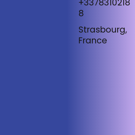
+3378310218
8
Strasbourg,
France