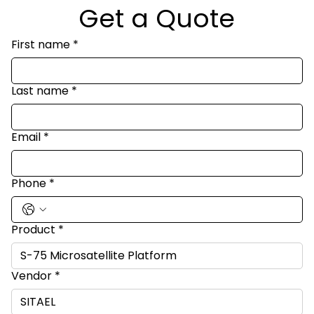
Get a Quote
First name
*
Last name
*
Email
*
Phone
*
Product
*
Vendor
*