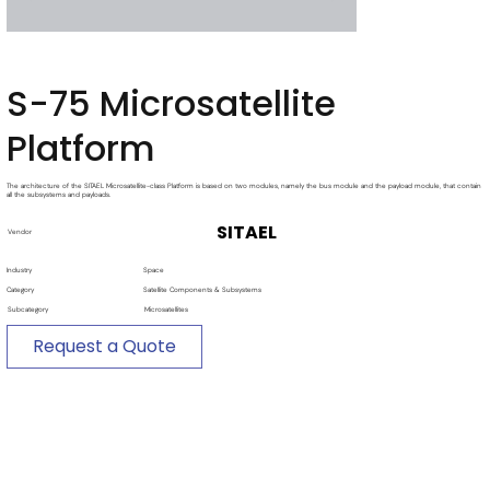
S-75 Microsatellite
Platform
The architecture of the SITAEL Microsatellite-class Platform is based on two modules, namely the bus module and the payload module, that contain
all the subsystems and payloads.
SITAEL
Vendor
Industry
Space
Category
Satellite Components & Subsystems
Subcategory
Microsatellites
Request a Quote