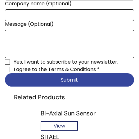
Company name (Optional)
Message (Optional)
Yes, I want to subscribe to your newsletter.
I agree to the 
Terms & Conditions
*
Submit
Related Products
Bi-Axial Sun Sensor
View
SITAEL