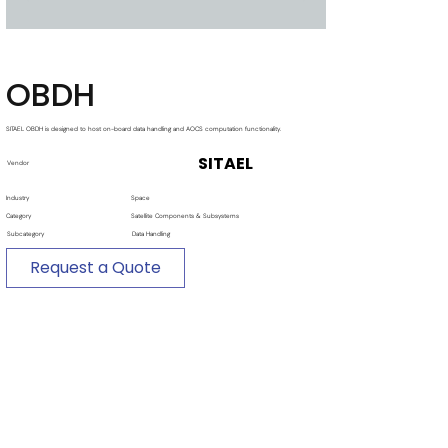
OBDH
SITAEL OBDH is designed to host on-board data handling and AOCS computation functionality.
SITAEL
Vendor
Industry
Space
Category
Satellite Components & Subsystems
Subcategory
Data Handling
Request a Quote