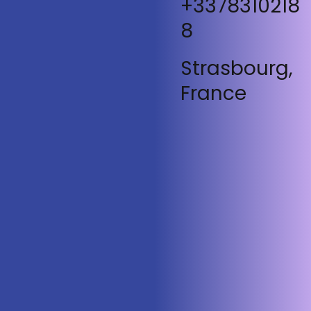
+3378310218
8
Strasbourg,
France