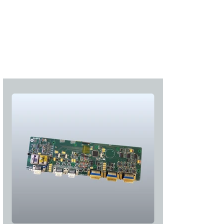
Subscribe
Login