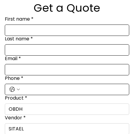
Get a Quote
First name
*
Last name
*
Email
*
Phone
*
Product
*
Vendor
*