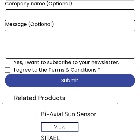
Company name (Optional)
Message (Optional)
Yes, I want to subscribe to your newsletter.
I agree to the 
Terms & Conditions
*
Submit
Related Products
Bi-Axial Sun Sensor
View
SITAEL