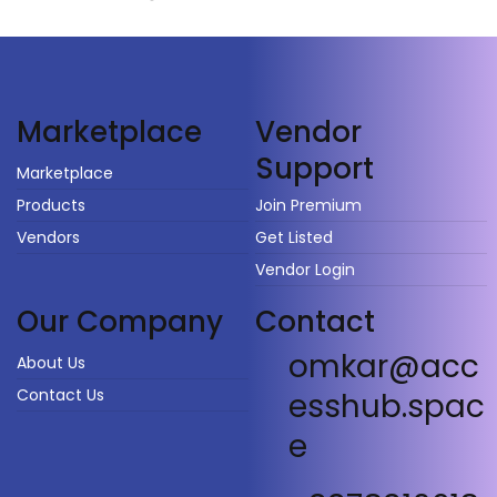
Vendor
Marketplace
Support
Marketplace
Products
Join Premium
Vendors
Get Listed
Vendor Login
Our Company
Contact
omkar@acc
About Us
Contact Us
esshub.spac
e