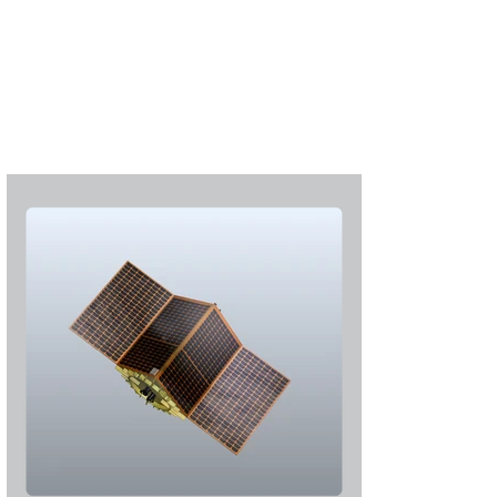
Subscribe
Login