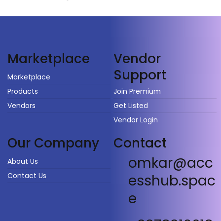
Vendor
Marketplace
Support
Marketplace
Products
Join Premium
Vendors
Get Listed
Vendor Login
Our Company
Contact
omkar@acc
About Us
Contact Us
esshub.spac
e