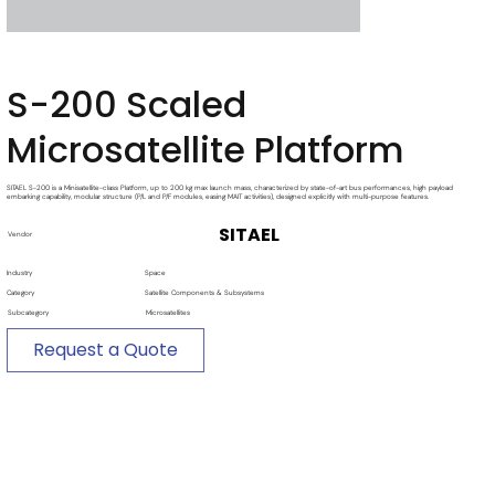
S-200 Scaled
Microsatellite Platform
SITAEL S-200 is a Minisatellite-class Platform, up to 200 kg max launch mass, characterized by state-of-art bus performances, high payload
embarking capability, modular structure (P/L and P/F modules, easing MAIT activities), designed explicitly with multi-purpose features.
SITAEL
Vendor
Industry
Space
Category
Satellite Components & Subsystems
Subcategory
Microsatellites
Request a Quote