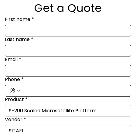
Get a Quote
First name
*
Last name
*
Email
*
Phone
*
Product
*
Vendor
*