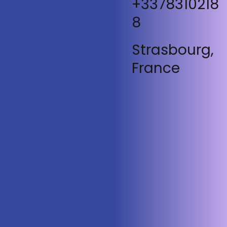
+3378310218
8
Strasbourg,
France