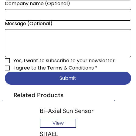
Company name (Optional)
Message (Optional)
Yes, I want to subscribe to your newsletter.
I agree to the 
Terms & Conditions
*
Submit
Related Products
Bi-Axial Sun Sensor
View
SITAEL