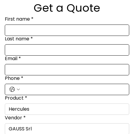
Get a Quote
First name
*
Last name
*
Email
*
Phone
*
Product
*
Vendor
*