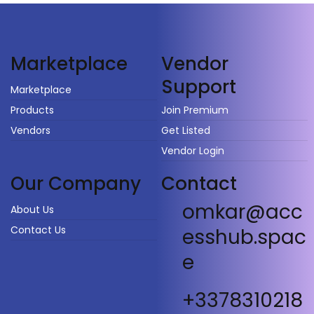
Vendor
Marketplace
Support
Marketplace
Products
Join Premium
Vendors
Get Listed
Vendor Login
Our Company
Contact
omkar@acc
About Us
Contact Us
esshub.spac
e
+3378310218