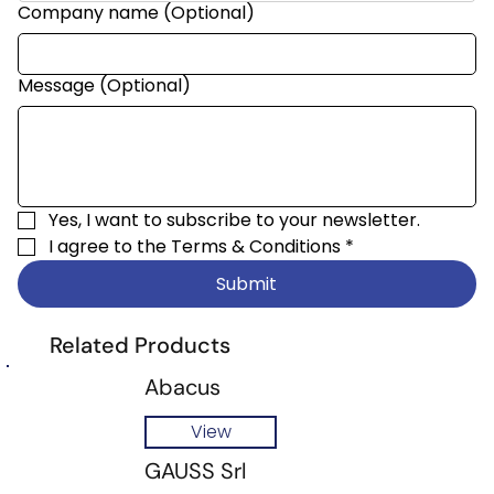
Company name (Optional)
Message (Optional)
Yes, I want to subscribe to your newsletter.
I agree to the 
Terms & Conditions
*
Submit
Related Products
Abacus
View
GAUSS Srl