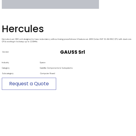
Hercules
Hercules is an OBC unit designed to have redundancy without losing powerfulness. It features an ARM Cortex R4F 32-Bit RISC CPU with dual core
CPUs working in lockstep up to 220MHz.
GAUSS Srl
Vendor
Industry
Space
Category
Satellite Components & Subsystems
Subcategory
Computer Board
Request a Quote