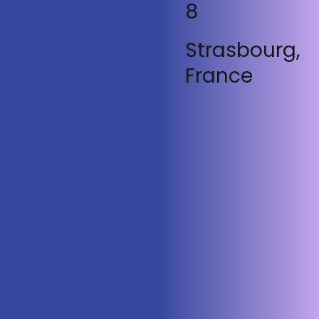
8
Strasbourg,
France