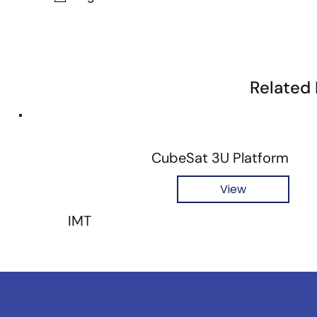
Related
CubeSat 3U Platform
View
IMT