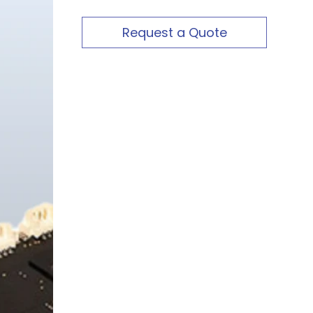
Request a Quote