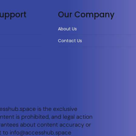
upport
Our Company
About Us
Contact Us
esshub.space is the exclusive
tent is prohibited, and legal action
arantees about content accuracy or
t to
info@accesshub.space