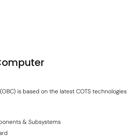
About Us
Contact Us
Subscribe
Login
Computer
OBC) is based on the latest COTS technologies
mponents & Subsystems
ard