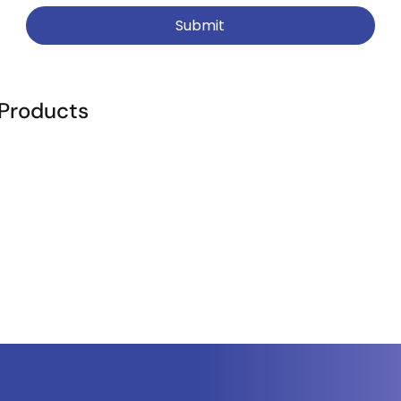
Submit
 Products