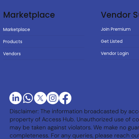
Vendor S
Marketplace
Join Premium
Marketplace
Get Listed
Products
Vendor Login
Vendors
Disclaimer: The information broadcasted by acc
property of Access Hub. Unauthorized use of con
may be taken against violators. We make no gu
completeness. For any queries, please reach ou