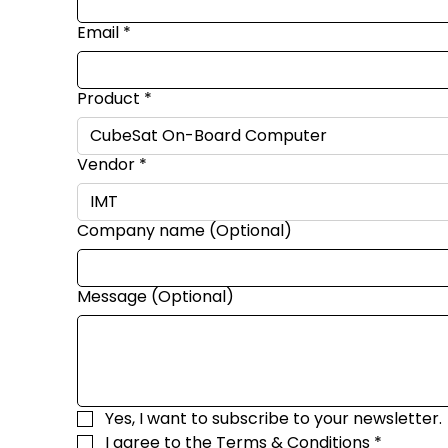
Email
*
Product
*
Vendor
*
Company name (Optional)
Message (Optional)
Yes, I want to subscribe to your newsletter.
I agree to the 
Terms & Conditions
*