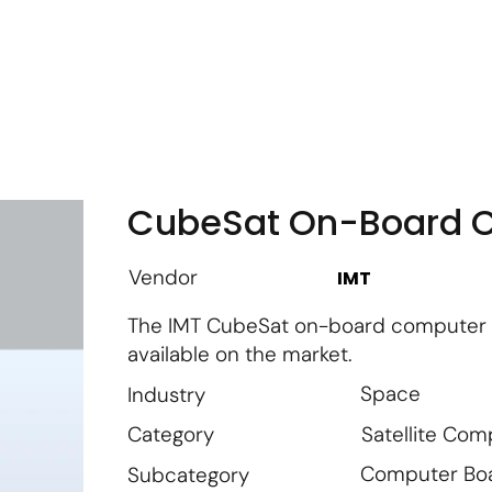
m
Vendor Login
Get Listed
Thought Leadership
CubeSat On-Board 
Vendor
IMT
The IMT CubeSat on-board computer (
available on the market.
Space
Industry
Satellite Co
Category
Computer Bo
Subcategory