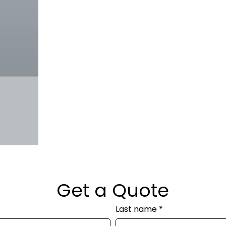
Get a Quote
Last name
*