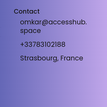
Contact
omkar@accesshub.
space
+33783102188
Strasbourg, France