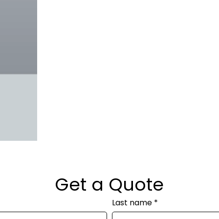
Get a Quote
Last name
*