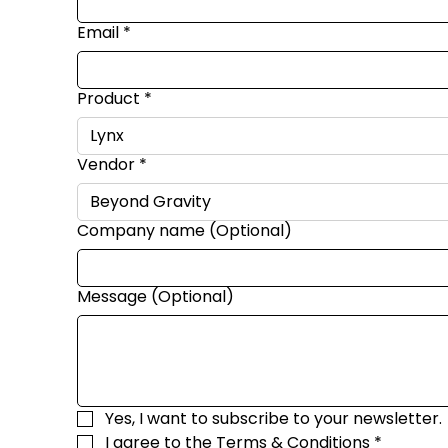
Email
*
Product
*
Vendor
*
Company name (Optional)
Message (Optional)
Yes, I want to subscribe to your newsletter.
I agree to the 
Terms & Conditions
*