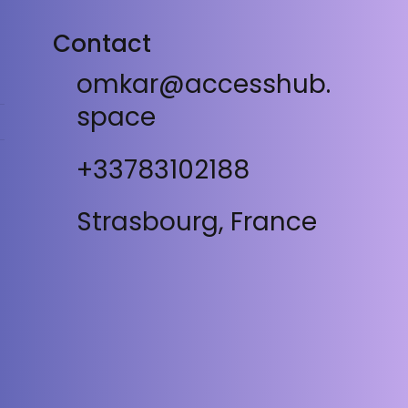
Contact
omkar@accesshub.
space
+33783102188
Strasbourg, France