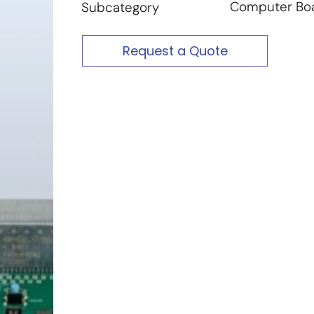
Computer Bo
Subcategory
Request a Quote