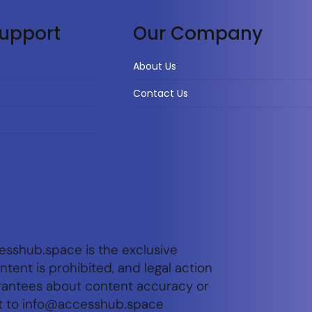
upport
Our Company
About Us
Contact Us
esshub.space is the exclusive
tent is prohibited, and legal action
arantees about content accuracy or
t to
info@accesshub.space