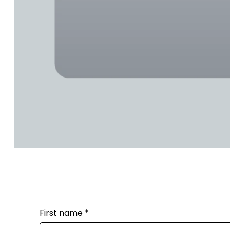
First name
*