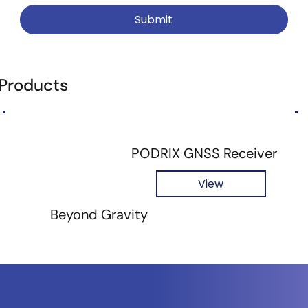
Submit
 Products
PODRIX GNSS Receiver
View
Beyond Gravity