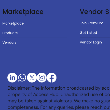
Vendor S
Marketplace
Join Premium
Marketplace
Get Listed
Products
Vendor Login
Vendors
Disclaimer: The information broadcasted by acc
property of Access Hub. Unauthorized use of con
may be taken against violators. We make no gu
completeness. For any queries, please reach ou