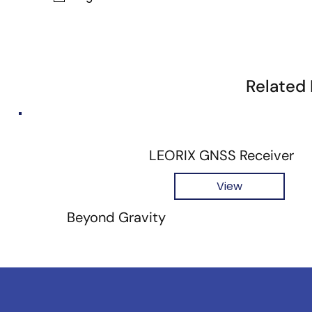
Related
LEORIX GNSS Receiver
View
Beyond Gravity