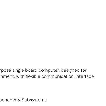
About Us
Contact Us
Subscribe
Login
rpose single board computer, designed for
ironment, with flexible communication, interface
mponents & Subsystems