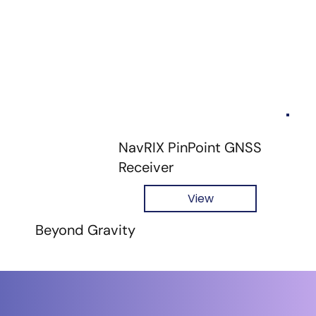
NavRIX PinPoint GNSS
Receiver
View
Beyond Gravity