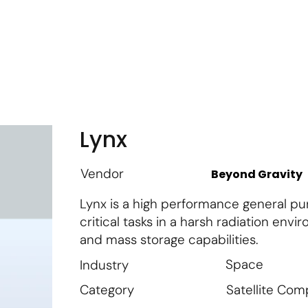
m
Vendor Login
Get Listed
Thought Leadership
Lynx
Vendor
Beyond Gravity
Lynx is a high performance general pu
critical tasks in a harsh radiation env
and mass storage capabilities.
Space
Industry
Satellite Co
Category