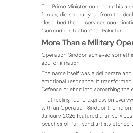
The Prime Minister, continuing his ann
forces, did so that year from the dec
described the tri-services coordinatio
“surrender situation” for Pakistan.
More Than a Military Ope
Operation Sindoor achieved something
soul of a nation.
The name itself was a deliberate and 
emotional resonance. It transformed 
Defence briefing into something the e
That feeling found expression every
with an Operation Sindoor theme on 
January 2026 featured a tri-services
beaches of Puri, sand artists etched t