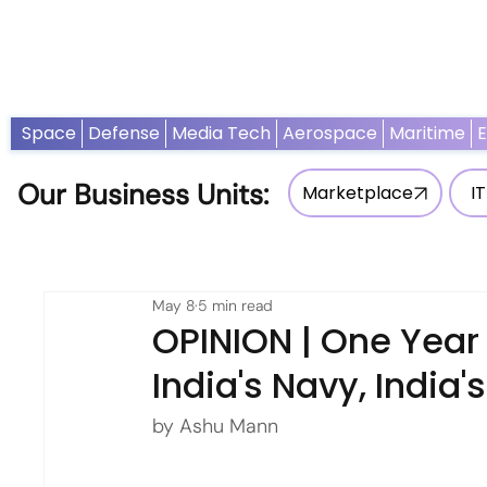
Home
News
Opinion
Thought Leadership
Adv
Space
Defense
Media Tech
Aerospace
Maritime
Our Business Units:
Marketplace
IT
May 8
5 min read
OPINION | One Year 
India's Navy, India'
by Ashu Mann