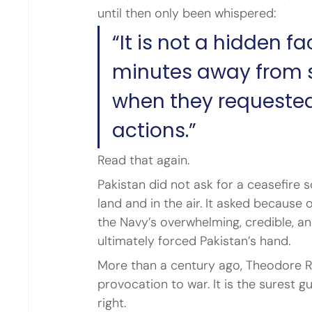
until then only been whispered:
“It is not a hidden f
minutes away from st
when they requested
actions.”
Read that again.
Pakistan did not ask for a ceasefire
land and in the air. It asked because
the Navy’s overwhelming, credible, an
ultimately forced Pakistan’s hand.
More than a century ago, Theodore R
provocation to war. It is the surest 
right.