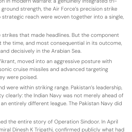
 in modern warfare: a genuinely integrated tri-
ground strength, the Air Force’s precision strike 
p strategic reach were woven together into a single, 
 strikes that made headlines. But the component 
 the time, and most consequential in its outcome, 
and decisively in the Arabian Sea.
Vikrant, moved into an aggressive posture with 
onic cruise missiles and advanced targeting 
hey were poised.
d were within striking range. Pakistan’s leadership, 
ty clearly: the Indian Navy was not merely ahead of 
 an entirely different league. The Pakistan Navy did 
d the entire story of Operation Sindoor. In April 
miral Dinesh K Tripathi, confirmed publicly what had 