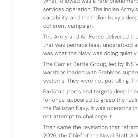
What followed was a rare phenomenon
services operation. The Indian Army’s 
capability, and the Indian Navy’s dee
coherent campaign.
The Army and Air Force delivered the
that was perhaps least understood at
was what the Navy was doing quietly 
The Carrier Battle Group, led by INS 
warships loaded with BrahMos supers
systems. They were not patrolling. T
Pakistani ports and targets deep inlan
for once, appeared to grasp the reali
the Pakistan Navy. It was operating in
not attempt to challenge it.
Then came the revelation that reframe
2026, the Chief of the Naval Staff, Ad