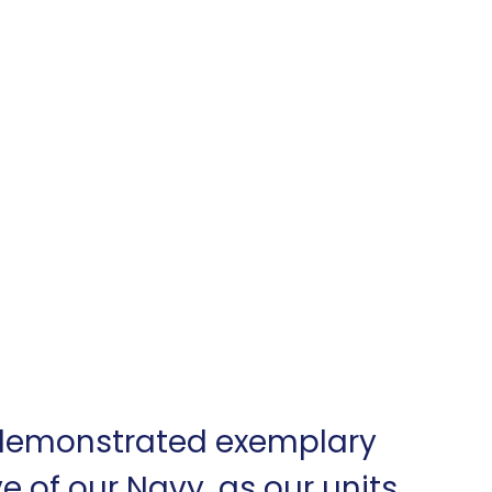
 demonstrated exemplary 
e of our Navy, as our units 