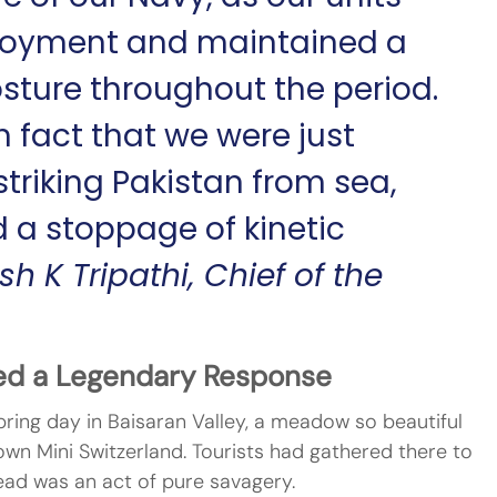
loyment and maintained a 
sture throughout the period. 
n fact that we were just 
riking Pakistan from sea, 
 a stoppage of kinetic 
h K Tripathi, Chief of the 
ed a Legendary Response
spring day in Baisaran Valley, a meadow so beautiful 
s own Mini Switzerland. Tourists had gathered there to 
tead was an act of pure savagery.