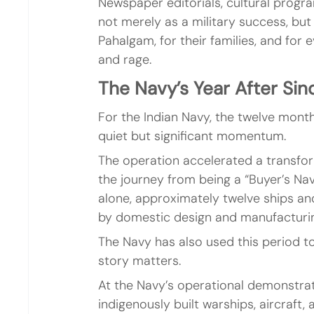
Newspaper editorials, cultural progr
not merely as a military success, but
Pahalgam, for their families, and for
and rage.
The Navy’s Year After Sin
For the Indian Navy, the twelve mont
quiet but significant momentum.
The operation accelerated a transfor
the journey from being a “Buyer’s Nav
alone, approximately twelve ships a
by domestic design and manufacturi
The Navy has also used this period to 
story matters.
At the Navy’s operational demonstra
indigenously built warships, aircraf