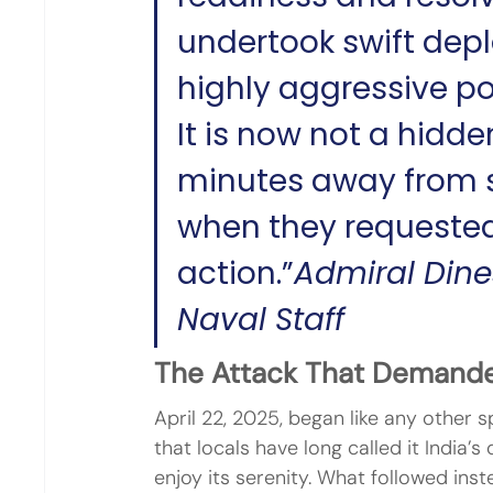
undertook swift dep
highly aggressive po
It is now not a hidde
minutes away from st
when they requested
action.”
Admiral Dines
Naval Staff
The Attack That Demand
April 22, 2025, began like any other 
that locals have long called it India’
enjoy its serenity. What followed ins