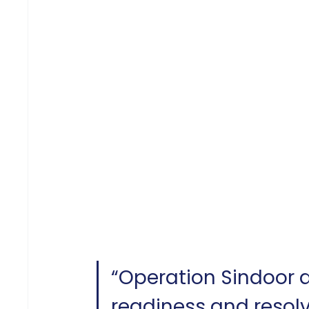
“Operation Sindoor
readiness and resolv