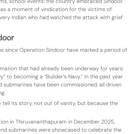
ams, school events: the country embraced Sindoor 
 as a moment of vindication for the victims of 
 every Indian who had watched the attack with grief 
door
hs since Operation Sindoor have marked a period of 
mation that had already been underway for years: 
y” to becoming a “Builder’s Navy.” In the past year 
nd submarines have been commissioned, all driven 
ng.
tell its story, not out of vanity, but because the 
tion in Thiruvananthapuram in December 2025, 
t, and submarines were showcased to celebrate the 