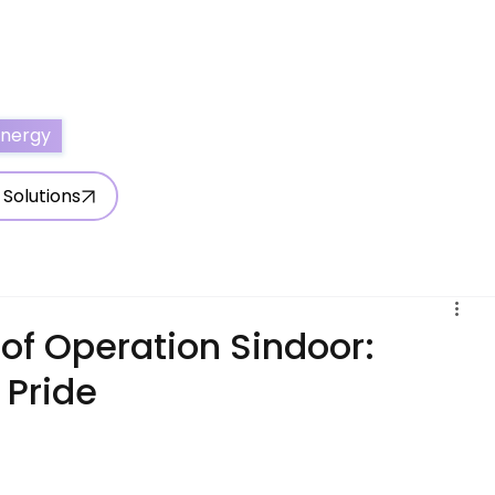
ertise With Us
Write for Us
About Us
Contact Us
Energy
 Solutions
of Operation Sindoor:
s Pride