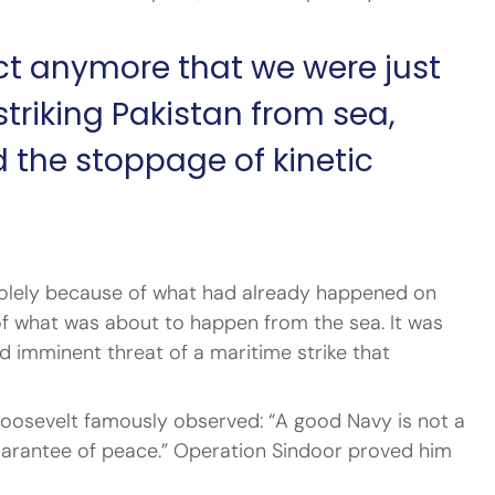
act anymore that we were just 
riking Pakistan from sea, 
 the stoppage of kinetic 
 solely because of what had already happened on 
 of what was about to happen from the sea. It was 
d imminent threat of a maritime strike that 
oosevelt famously observed: “A good Navy is not a 
guarantee of peace.” Operation Sindoor proved him 