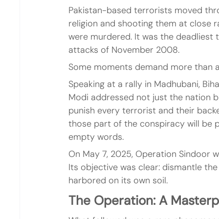
Pakistan-based terrorists moved thro
religion and shooting them at close ra
were murdered. It was the deadliest t
attacks of November 2008.
Some moments demand more than a m
Speaking at a rally in Madhubani, Biha
Modi addressed not just the nation but 
punish every terrorist and their bac
those part of the conspiracy will be 
empty words.
On May 7, 2025, Operation Sindoor was
Its objective was clear: dismantle the
harbored on its own soil.
The Operation: A Masterp