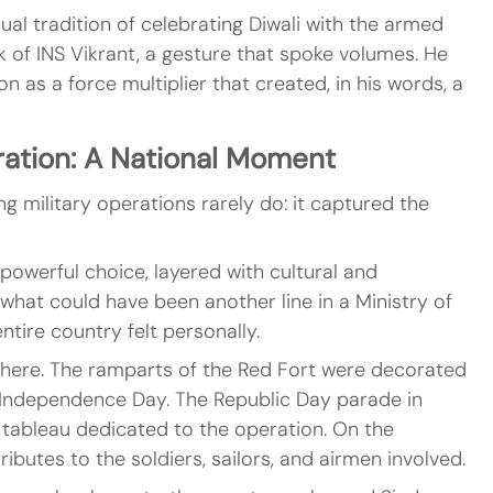
ual tradition of celebrating Diwali with the armed 
k of INS Vikrant, a gesture that spoke volumes. He 
n as a force multiplier that created, in his words, a 
ration: A National Moment
 military operations rarely do: it captured the 
powerful choice, layered with cultural and 
what could have been another line in a Ministry of 
ntire country felt personally.
where. The ramparts of the Red Fort were decorated 
Independence Day. The Republic Day parade in 
 tableau dedicated to the operation. On the 
ributes to the soldiers, sailors, and airmen involved.