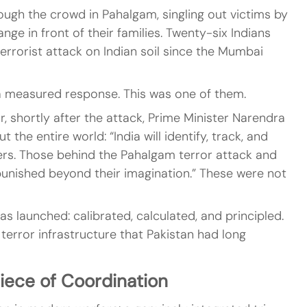
ugh the crowd in Pahalgam, singling out victims by 
nge in front of their families. Twenty-six Indians 
errorist attack on Indian soil since the Mumbai 
easured response. This was one of them.
r, shortly after the attack, Prime Minister Narendra 
the entire world: “India will identify, track, and 
kers. Those behind the Pahalgam terror attack and 
punished beyond their imagination.” These were not 
 launched: calibrated, calculated, and principled. 
 terror infrastructure that Pakistan had long 
iece of Coordination