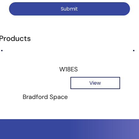
Submit
 Products
W18ES
View
Bradford Space