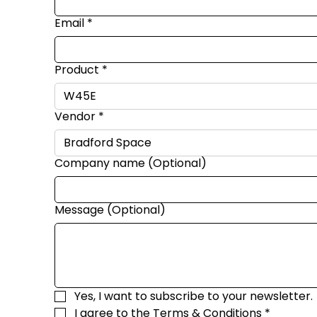
Email
*
Product
*
Vendor
*
Company name (Optional)
Message (Optional)
Yes, I want to subscribe to your newsletter.
I agree to the 
Terms & Conditions
*