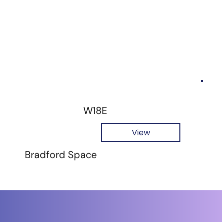
W18E
View
Bradford Space