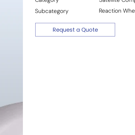
Reaction Whe
Subcategory
Request a Quote