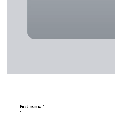
First name
*