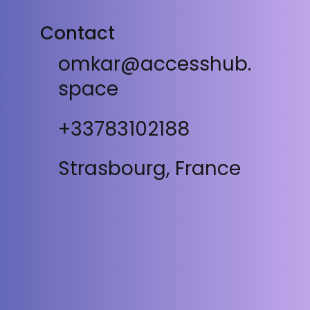
Contact
omkar@accesshub.
space
+33783102188
Strasbourg, France