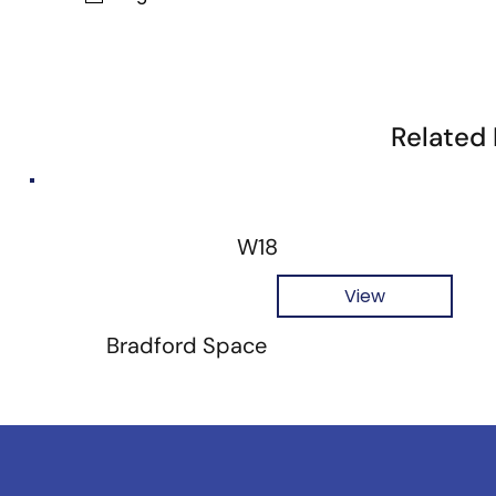
Related
W18
View
Bradford Space