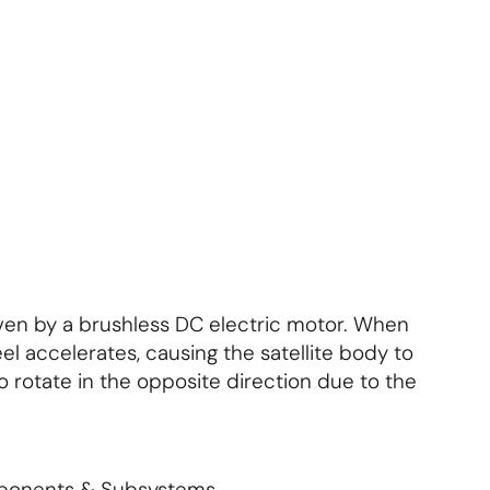
About Us
Contact Us
S'abonner
S'abonner
riven by a brushless DC electric motor. When
el accelerates, causing the satellite body to
 rotate in the opposite direction due to the
mponents & Subsystems