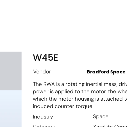
m
Vendor Login
Get Listed
Thought Leadership
W45E
Vendor
Bradford Space
The RWA is a rotating inertial mass, d
power is applied to the motor, the whe
which the motor housing is attached to
induced counter torque.
Space
Industry
Satellite Co
Category