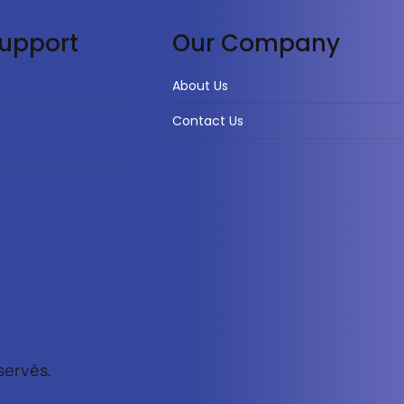
upport
Our Company
About Us
Contact Us
servés.