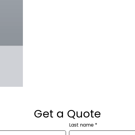
Get a Quote
Last name
*