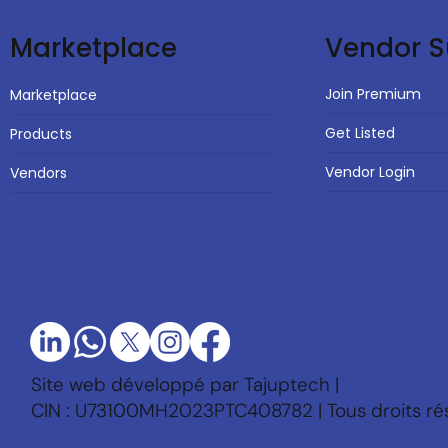
Vendor S
Marketplace
Join Premium
Marketplace
Get Listed
Products
Vendor Login
Vendors
Site web développé par Tajuptech |
CIN : U73100MH2023PTC408782 | Tous droits ré