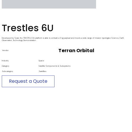
Trestles 6U
Developed by Tyvak, the TRESTELS 6U platform is able to embark a 3 kg payload and meets a wide range of mission typologies: Science, Earth
Observation, Technology Demonstration.
Terran Orbital
Vendor
Industry
Space
Category
Satellite Components & Subsystems
Subcategory
Satellites
Request a Quote