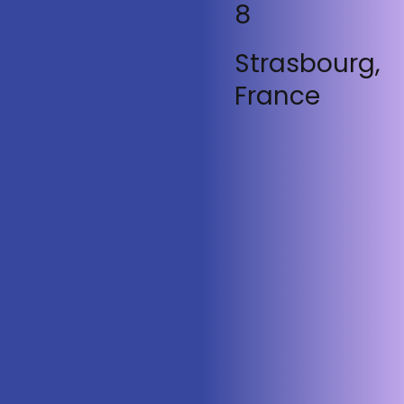
8
Strasbourg,
France