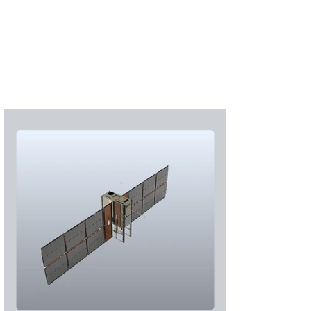
S'abonner
S'abonner