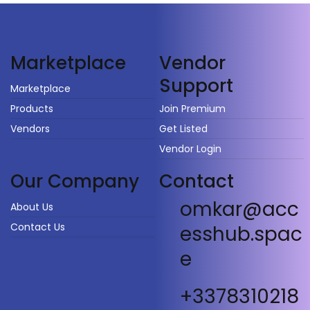
Vendor
Marketplace
Support
Marketplace
Products
Join Premium
Vendors
Get Listed
Vendor Login
Our Company
Contact
omkar@acc
About Us
Contact Us
esshub.spac
e
+3378310218