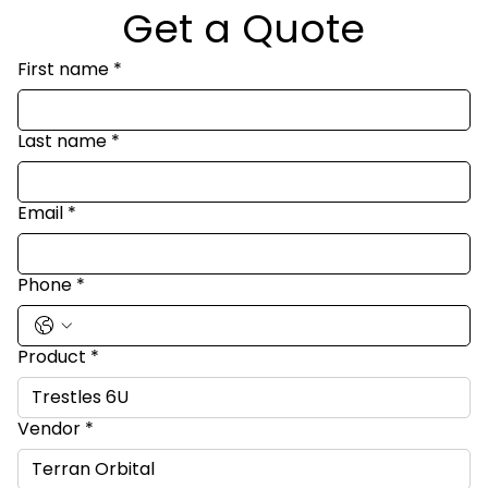
Get a Quote
First name
*
Last name
*
Email
*
Phone
*
Product
*
Vendor
*