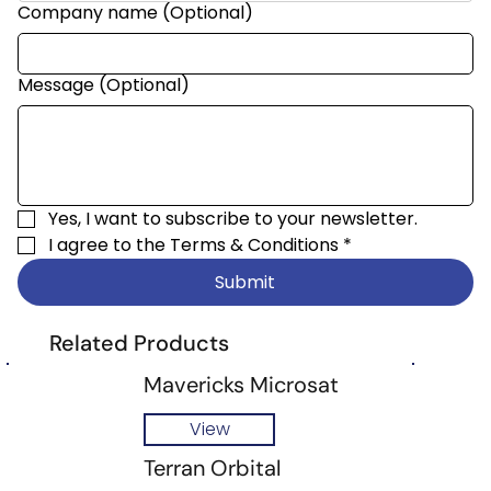
Company name (Optional)
Message (Optional)
Yes, I want to subscribe to your newsletter.
I agree to the 
Terms & Conditions
*
Submit
Related Products
Mavericks Microsat
View
Terran Orbital