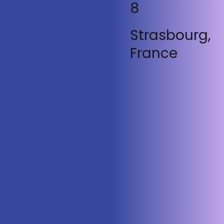
8
Strasbourg,
France