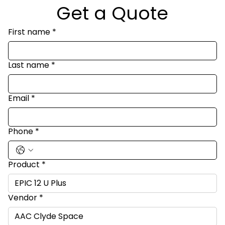
Get a Quote
First name
*
Last name
*
Email
*
Phone
*
Product
*
Vendor
*