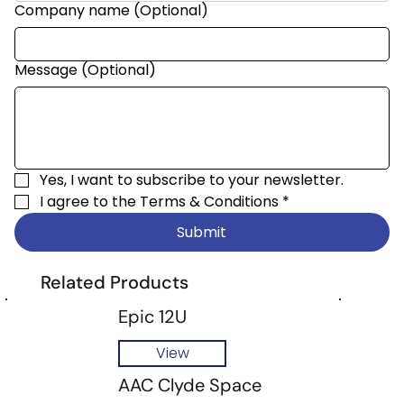
Company name (Optional)
Message (Optional)
Yes, I want to subscribe to your newsletter.
I agree to the 
Terms & Conditions
*
Submit
Related Products
Epic 12U
View
AAC Clyde Space