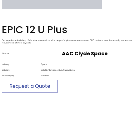
EPIC 12 U Plus
Our experience in delivery of CubeSat missions for a wide range of applications means that our EPIC platforms have the versatility to meet the
requirements of most payloads.
AAC Clyde Space
Vendor
Industry
Space
Category
Satellite Components & Subsystems
Subcategory
Satellites
Request a Quote