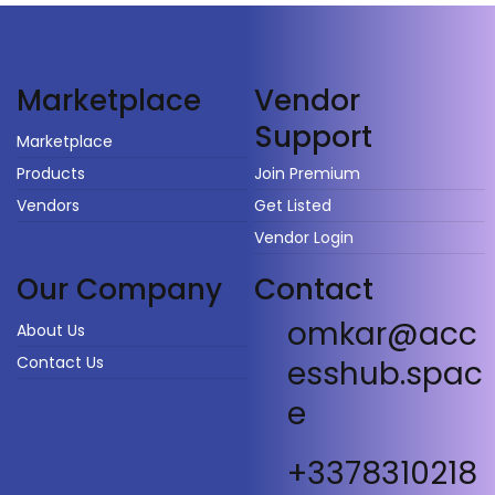
Vendor
Marketplace
Support
Marketplace
Products
Join Premium
Vendors
Get Listed
Vendor Login
Our Company
Contact
omkar@acc
About Us
Contact Us
esshub.spac
e
+3378310218