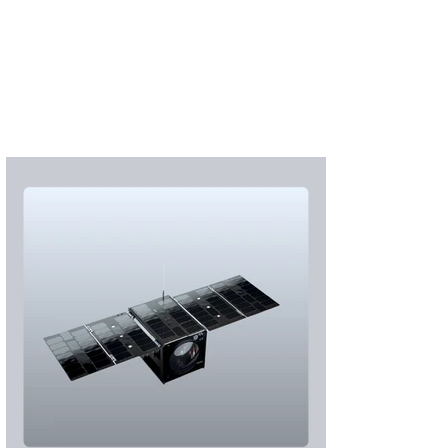
S'abonner
S'abonner