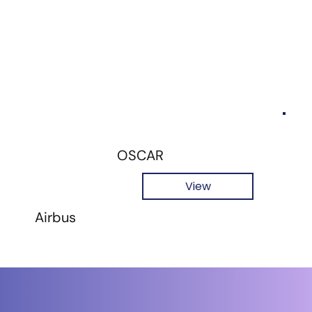
OSCAR
View
Airbus