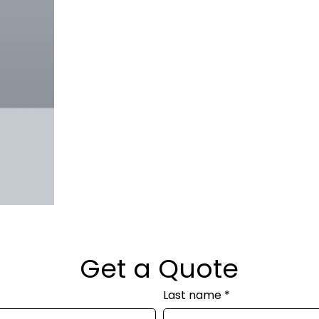
Get a Quote
Last name
*