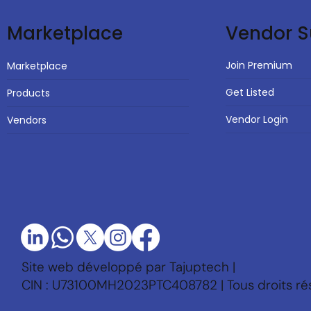
Vendor S
Marketplace
Join Premium
Marketplace
Get Listed
Products
Vendor Login
Vendors
Site web développé par Tajuptech |
CIN : U73100MH2023PTC408782 | Tous droits ré