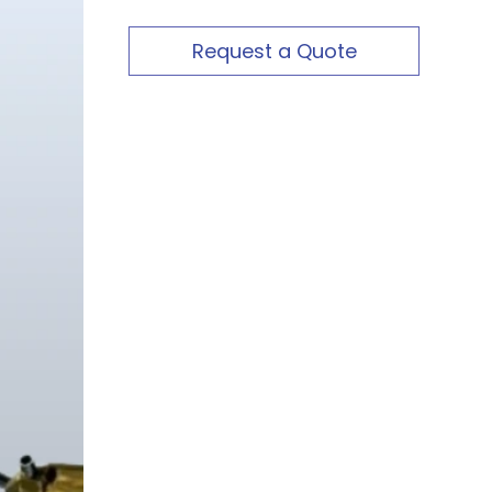
Request a Quote