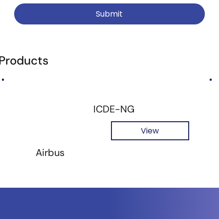
Submit
 Products
ICDE-NG
View
Airbus