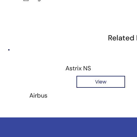
Related
Astrix NS
View
Airbus