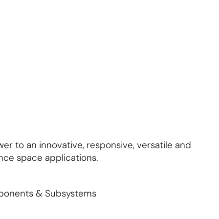
About Us
Contact Us
S'abonner
S'abonner
er to an innovative, responsive, versatile and
nce space applications.
mponents & Subsystems