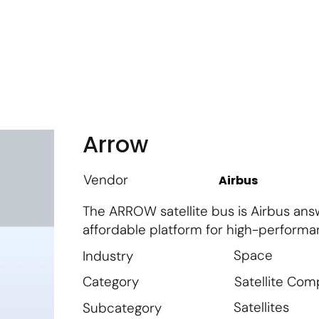
m
Vendor Login
Get Listed
Thought Leadership
Arrow
Vendor
Airbus
The ARROW satellite bus is Airbus answ
affordable platform for high-performa
Space
Industry
Satellite Co
Category
Satellites
Subcategory