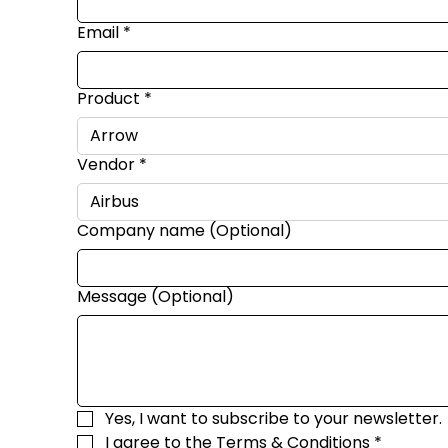
Email
*
Product
*
Vendor
*
Company name (Optional)
Message (Optional)
Yes, I want to subscribe to your newsletter.
I agree to the 
Terms & Conditions
*