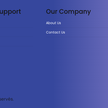
upport
Our Company
About Us
Contact Us
servés.