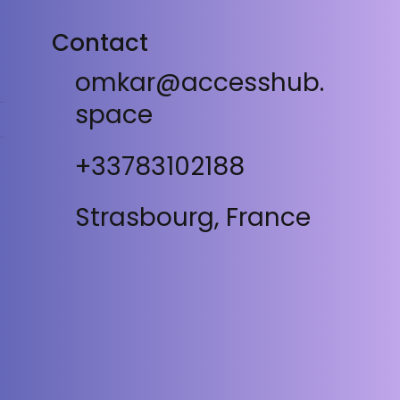
Contact
omkar@accesshub.
space
+33783102188
Strasbourg, France