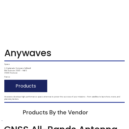
Subscribe
Login
Anywaves
Space
2, Esplanade Compans Caffarelli
Bât Toulouse 2000 – Hall D
31000 Toulouse
France
Products
Anywaves develops high-performance space antennas to power the success of your missions - from satellites to launchers, rovers, and
planetary landers.
Products By the Vendor