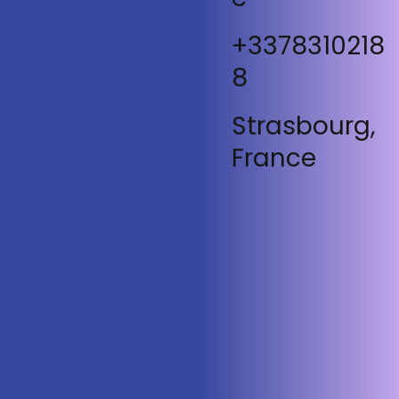
+3378310218
8
Strasbourg,
France