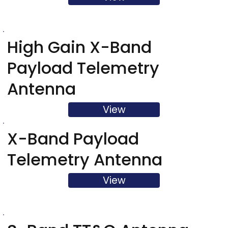
High Gain X-Band
Payload Telemetry
Antenna
View
X-Band Payload
Telemetry Antenna
View