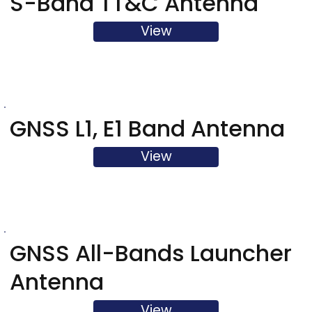
S-Band TT&C Antenna
View
GNSS L1, E1 Band Antenna
View
GNSS All-Bands Launcher
Antenna
View