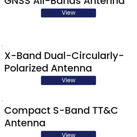
GNSS All-Bands Antenna
View
X-Band Dual-Circularly-
Polarized Antenna
View
Compact S-Band TT&C
Antenna
View