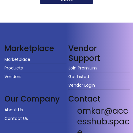
Vendor
Marketplace
Support
Marketplace
Products
Join Premium
Vendors
Get Listed
Vendor Login
Our Company
Contact
omkar@acc
About Us
Contact Us
esshub.spac
e