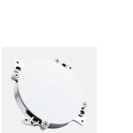
Subscribe
Login