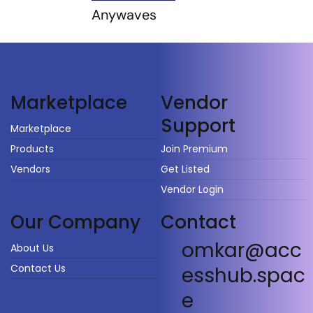
Anywaves
Vendor
Marketplace
Support
Marketplace
Products
Join Premium
Vendors
Get Listed
Vendor Login
Our Company
Contact
omkar@acc
About Us
Contact Us
esshub.spac
e