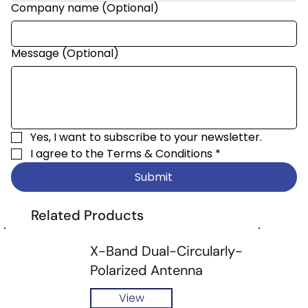
Company name (Optional)
Message (Optional)
Yes, I want to subscribe to your newsletter.
I agree to the 
Terms & Conditions
*
Submit
Related Products
X-Band Dual-Circularly-
Polarized Antenna
View