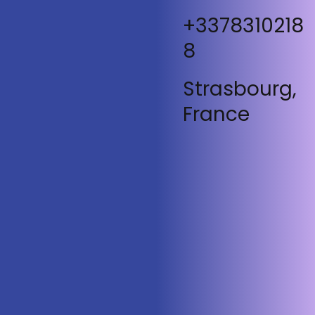
+3378310218
8
Strasbourg,
France