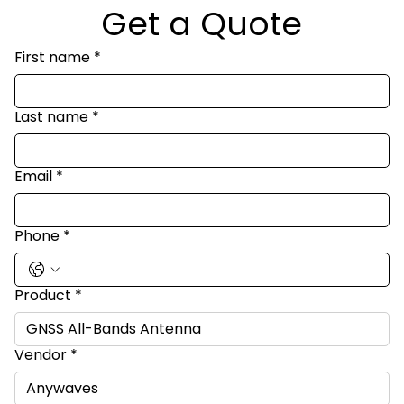
Get a Quote
First name
*
Last name
*
Email
*
Phone
*
Product
*
Vendor
*