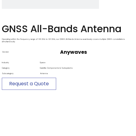
GNSS All-Bands Antenna
Operating within the frequency range of 1.16 GHz to 1.61 GHz, our GNSS All-Bands Antenna seamlessly covers multiple GNSS constellations
simultaneously.
Anywaves
Vendor
Industry
Space
Category
Satellite Components & Subsystems
Subcategory
Antenna
Request a Quote