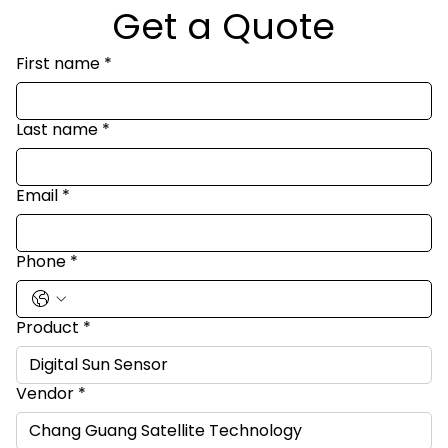
Get a Quote
First name
*
Last name
*
Email
*
Phone
*
Product
*
Vendor
*