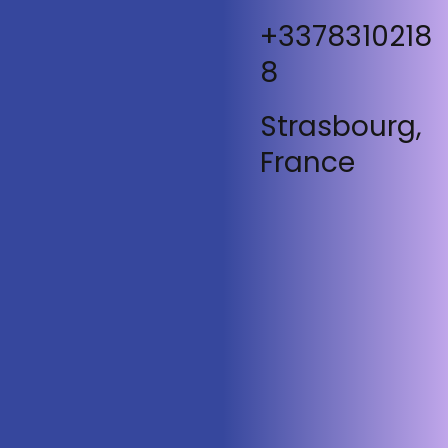
+3378310218
8
Strasbourg,
France