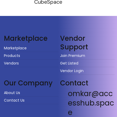
CubeSpace
Vendor
Marketplace
Support
Marketplace
Products
Join Premium
Vendors
Get Listed
Vendor Login
Our Company
Contact
omkar@acc
About Us
Contact Us
esshub.spac
e