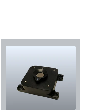
Subscribe
Login