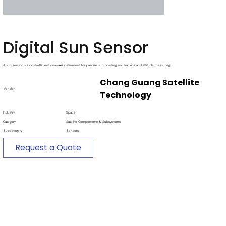
Digital Sun Sensor
A sun sensor is a cost-efficient dual-axis instrument for precise sun pointing and tracking and attitude measuring.
Chang Guang Satellite
Vendor
Technology
Industry
Space
Category
Satellite Components & Subsystems
Subcategory
Sensors
Request a Quote