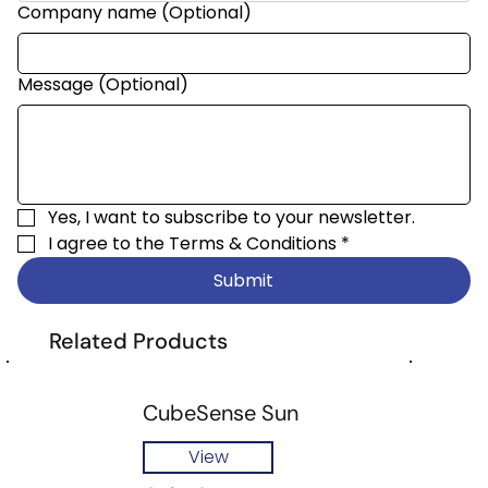
Company name (Optional)
Message (Optional)
Yes, I want to subscribe to your newsletter.
I agree to the 
Terms & Conditions
*
Submit
Related Products
CubeSense Sun
View