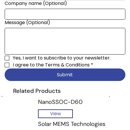
Company name (Optional)
Message (Optional)
Yes, I want to subscribe to your newsletter.
I agree to the 
Terms & Conditions
*
Submit
Related Products
NanoSSOC-D60
View
Solar MEMS Technologies