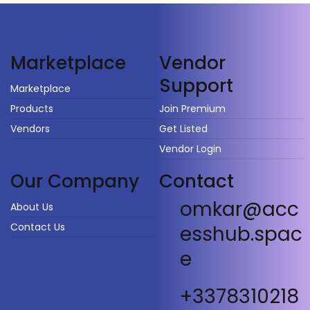
Vendor
Marketplace
Support
Marketplace
Products
Join Premium
Vendors
Get Listed
Vendor Login
Our Company
Contact
omkar@acc
About Us
Contact Us
esshub.spac
e
+3378310218