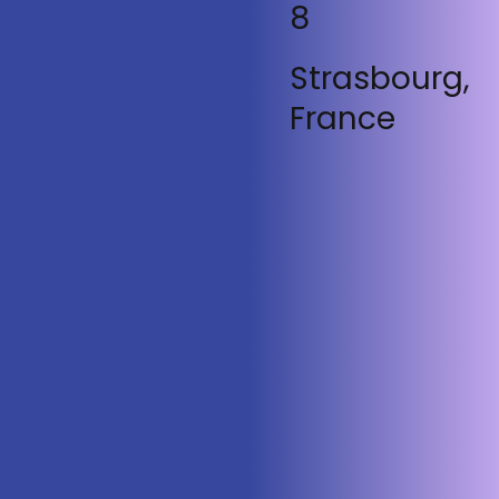
8
Strasbourg,
France