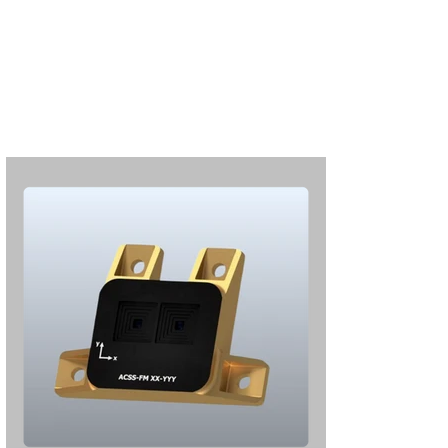
Subscribe
Login