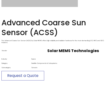
Advanced Coarse Sun
Sensor (ACSS)
The Advanced Coarse Sun Sensor (ACSS) by Solar MEMS offers high reliability and radiation hardness for the most demanding LEO, MEO and GEO
missions.
Solar MEMS Technologies
Vendor
Industry
Space
Category
Satellite Components & Subsystems
Subcategory
Sensors
Request a Quote