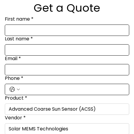
Get a Quote
First name
*
Last name
*
Email
*
Phone
*
Product
*
Vendor
*