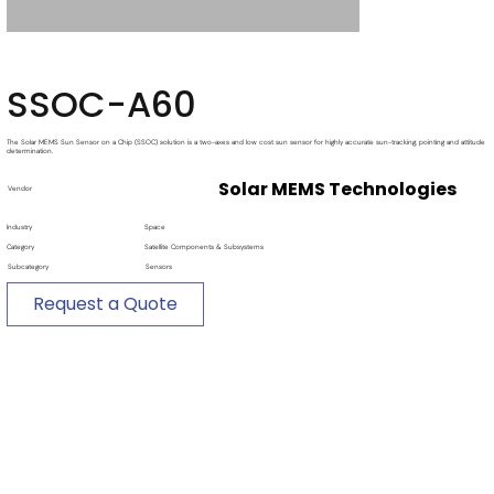
SSOC-A60
The Solar MEMS Sun Sensor on a Chip (SSOC) solution is a two-axes and low cost sun sensor for highly accurate sun-tracking, pointing and attitude
determination.
Solar MEMS Technologies
Vendor
Industry
Space
Category
Satellite Components & Subsystems
Subcategory
Sensors
Request a Quote