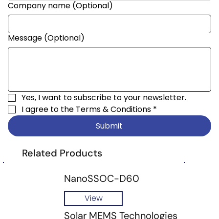
Company name (Optional)
Message (Optional)
Yes, I want to subscribe to your newsletter.
I agree to the 
Terms & Conditions
*
Submit
Related Products
NanoSSOC-D60
View
Solar MEMS Technologies