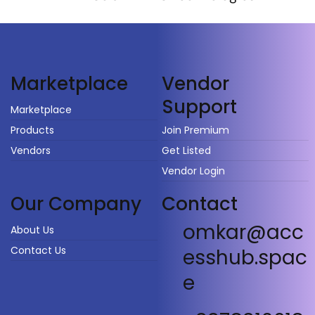
Vendor
Marketplace
Support
Marketplace
Products
Join Premium
Vendors
Get Listed
Vendor Login
Our Company
Contact
omkar@acc
About Us
Contact Us
esshub.spac
e