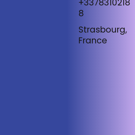
+3378310218
8
Strasbourg,
France