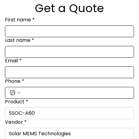
Get a Quote
First name
*
Last name
*
Email
*
Phone
*
Product
*
Vendor
*