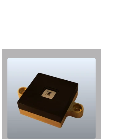
S'abonner
S'abonner