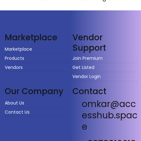
Vendor
Marketplace
Support
Marketplace
Products
Join Premium
Vendors
Get Listed
Vendor Login
Our Company
Contact
omkar@acc
About Us
Contact Us
esshub.spac
e