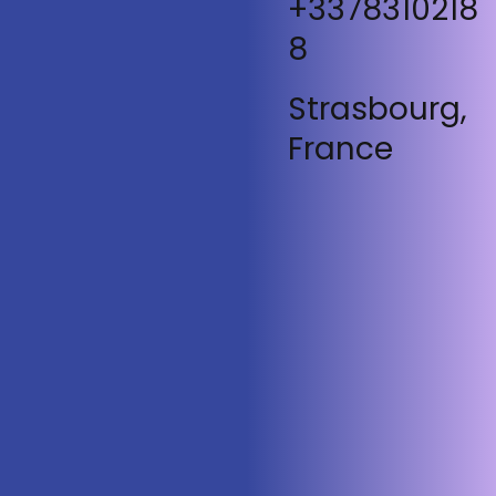
+3378310218
8
Strasbourg,
France