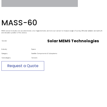
MASS-60
MASS sensor includes one accelerometer, one magnetometer, and one sun sensor to measure angle of sunray, DNI solar radiation and azimuth
and elevation position of the device.
Solar MEMS Technologies
Vendor
Industry
Space
Category
Satellite Components & Subsystems
Subcategory
Sensors
Request a Quote