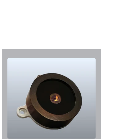
S'abonner
S'abonner