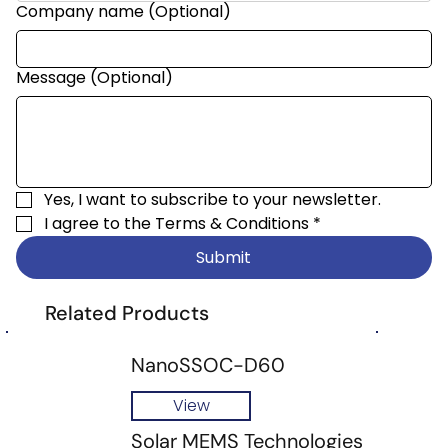
Company name (Optional)
Message (Optional)
Yes, I want to subscribe to your newsletter.
I agree to the 
Terms & Conditions
*
Submit
Related Products
NanoSSOC-D60
View
Solar MEMS Technologies