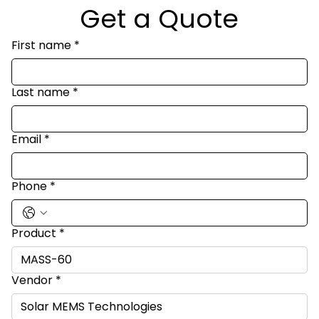
Get a Quote
First name
*
Last name
*
Email
*
Phone
*
Product
*
Vendor
*