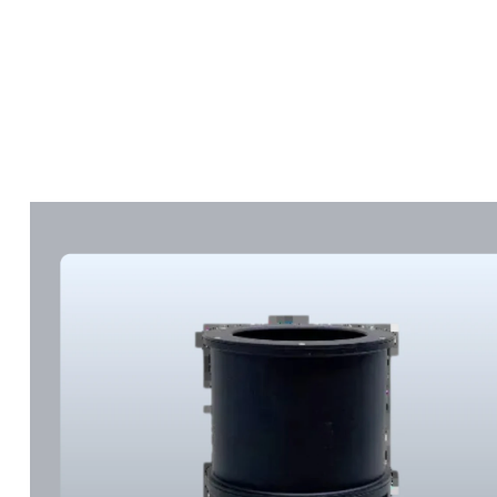
Marketplace
Products
Vendors
Join Premiu