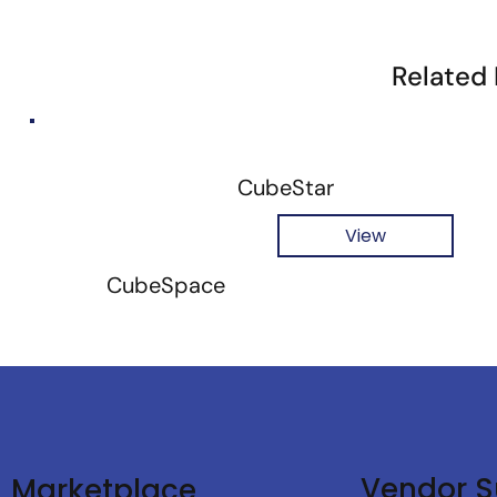
Related
CubeStar
View
CubeSpace
Vendor S
Marketplace