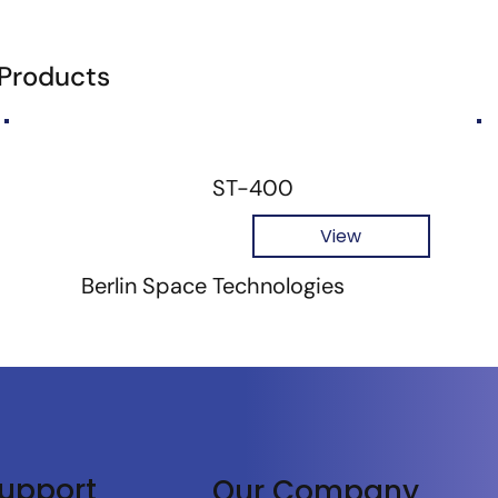
 Products
ST-400
View
Berlin Space Technologies
upport
Our Company