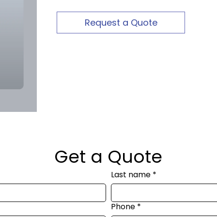
Request a Quote
Get a Quote
Last name
*
Phone
*