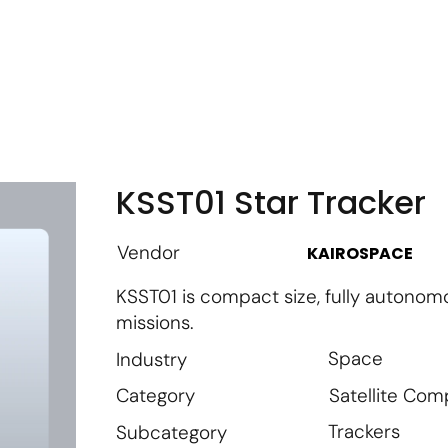
m
Vendor Login
Get Listed
Thought Leadership
KSST01 Star Tracker
Vendor
KAIROSPACE
KSST01 is compact size, fully autonom
missions.
Space
Industry
Satellite Co
Category
Trackers
Subcategory