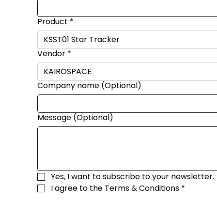
Product
*
Vendor
*
Company name (Optional)
Message (Optional)
Yes, I want to subscribe to your newsletter.
I agree to the 
Terms & Conditions
*