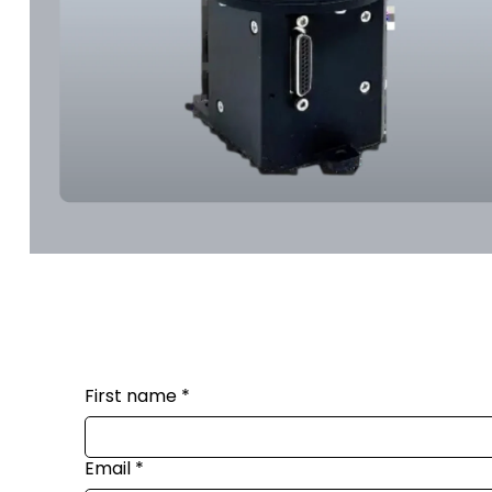
First name
*
Email
*