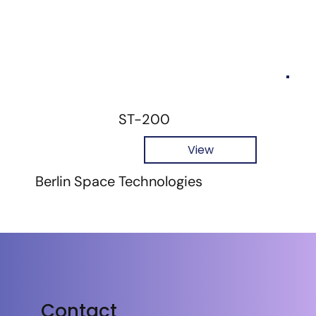
ST-200
View
Berlin Space Technologies
Contact