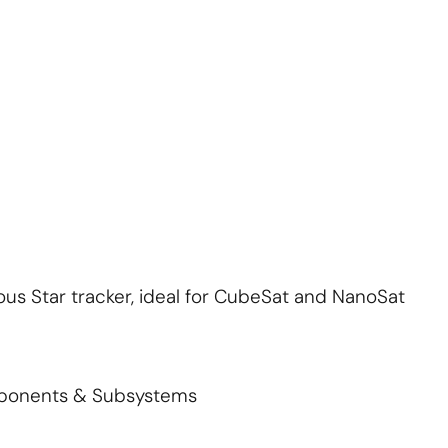
About Us
Contact Us
S'abonner
S'abonner
ous Star tracker, ideal for CubeSat and NanoSat
mponents & Subsystems