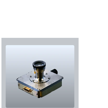
S'abonner
S'abonner