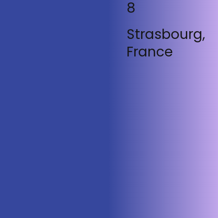
8
Strasbourg,
France