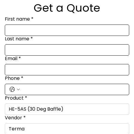
Get a Quote
First name
*
Last name
*
Email
*
Phone
*
Product
*
Vendor
*