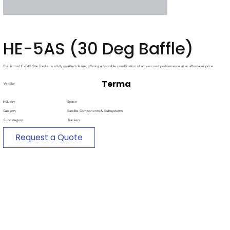
HE-5AS (30 Deg Baffle)
The Terma HE-5AS Star Tracker is a fully qualified design, offering a favorable combination of arc-second performance at an affordable price.
Terma
Vendor
Industry
Space
Category
Satellite Components & Subsystems
Subcategory
Trackers
Request a Quote