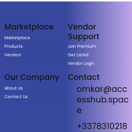
Vendor
Marketplace
Support
Marketplace
Products
Join Premium
Vendors
Get Listed
Vendor Login
Our Company
Contact
omkar@acc
About Us
Contact Us
esshub.spac
e
+3378310218