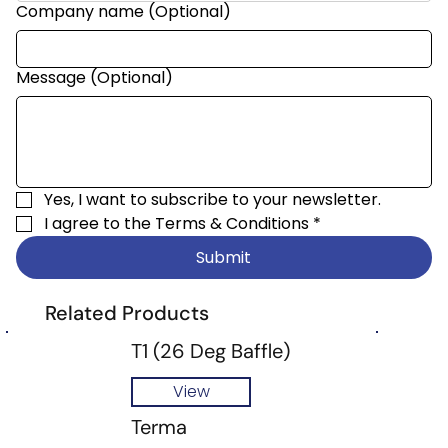
Company name (Optional)
Message (Optional)
Yes, I want to subscribe to your newsletter.
I agree to the 
Terms & Conditions
*
Submit
Related Products
T1 (26 Deg Baffle)
View
Terma