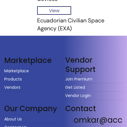
View
Ecuadorian Civilian Space
Agency (EXA)
Vendor
Marketplace
Support
Marketplace
Products
Join Premium
Vendors
Get Listed
Vendor Login
Our Company
Contact
omkar@acc
About Us