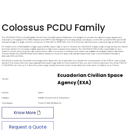
Colossus PCDU Family
The COLOSSUS PCDU is a Small Satellite format Power Conditioning and Distribution Unit designed to provide the highest energy capacity and
redundancy. It integrates EPS, TITAN2 Batteries and UMPPT Solar Management including release and deploy control with a powerful MCU and 32GB
onboard storage in a single unit from a minimum of 400 W/hr to 8000 W/hr, from 8 to 56 power rails with power outputs as high as 150W per rail.
For missions from Small Satellites to larger spacecraft like Space Tugs or Launch Vehicles too, COLOSSUS enables a high energy density, low volume
and mass solution for a modular, scalable approach to high power requirements missions. The COLOSSUS PCDU is fully customizable to your
mission’s need in terms of power rails, output power, cable, connectors or interfaces and options are available as integrated Carbon Nanotubes
Thermal Transfer Bus (CN/TTB) shield which allows missions to reuse the spacecraft self-generated heat. It also comes shielded internally to
attenuate SUEs and SLEs.
COLOSSUS includes the PowerFlex technology, which allows the user to generate up to double the nominal power of the PCDU in case of peak
demand: This means that if you have payloads that require huge loads for a short period of time, you don’t need to dimension the whole PCDU for
it, COLOSSUS can rush up to 2 times the power surge needed and serve those needs safely and under some conditions, up to 4 times.
Ecuadorian Civilian Space
Vendor
Agency (EXA)
Industry
Space
Category
Satellite Components & Subsystems
Subcategory
Power & Data Handling Unit
Know More
Request a Quote