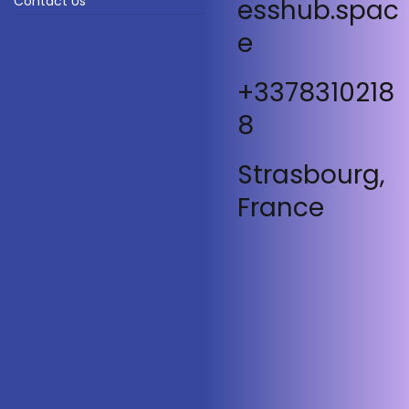
Contact Us
esshub.spac
e
+3378310218
8
Strasbourg,
France