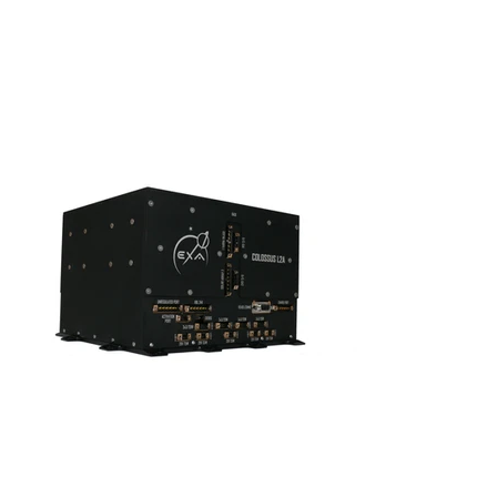
S'abonner
S'abonner