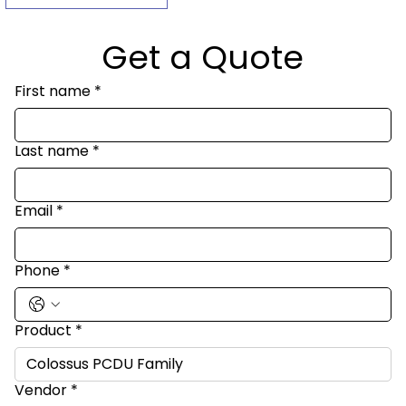
Get a Quote
First name
*
Last name
*
Email
*
Phone
*
Product
*
Vendor
*