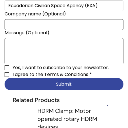
Company name (Optional)
Message (Optional)
Yes, I want to subscribe to your newsletter.
I agree to the 
Terms & Conditions
*
Submit
Related Products
HDRM Clamp: Motor
operated rotary HDRM
devices