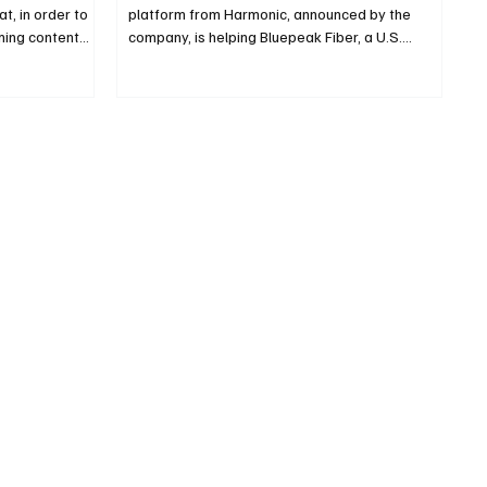
t, in order to
platform from Harmonic, announced by the
ng content...
company, is helping Bluepeak Fiber, a U.S.
service...