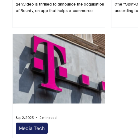
gen.video is thrilled to announce the acquisition
(the “Split-
of Bounty, an app that helps e-commerce...
according to
Sep 2, 2025
2 min read
Media Tech