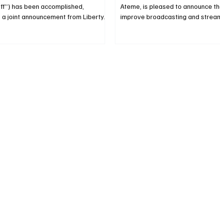
Off”) has been accomplished,
Ateme, is pleased to announce tha
 a joint announcement from Liberty...
improve broadcasting and streami