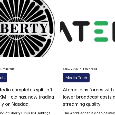
1 min read
Sep 3, 2025
1 min read
ech
Media Tech
Media completes split-off
Ateme joins forces with
s XM Holdings, now trading
lower broadcast costs 
ly on Nasdaq
streaming quality
on of Liberty Sirius XM Holdings
The world leader in video delivery