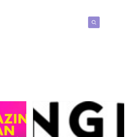
Subscribe