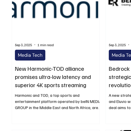
Sep 3, 2025
1 min read
Sep 3, 2025
Media Tech
Media T
New Harmonic-TOD alliance
Bedrock 
promises ultra-low latency and
strategic
superior 4K sports streaming
revoluti
ahead of
Harmonic and TOD, a top sports and
A new strat
entertainment platform operated by beIN MEDIA
and Eluvio 
GROUP in the Middle East and North Africa, are
deal aims to
happy to...