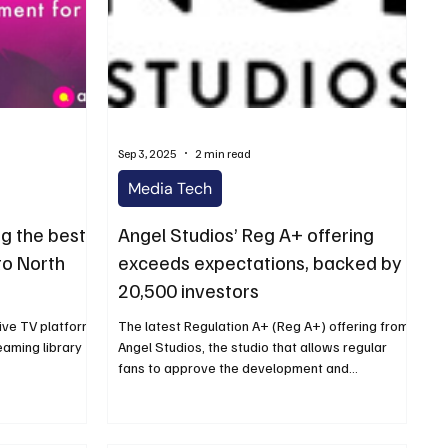
Sep 3, 2025
2 min read
Media Tech
g the best
Angel Studios’ Reg A+ offering
to North
exceeds expectations, backed by
20,500 investors
ive TV platform,
The latest Regulation A+ (Reg A+) offering from
eaming library
Angel Studios, the studio that allows regular
fans to approve the development and...