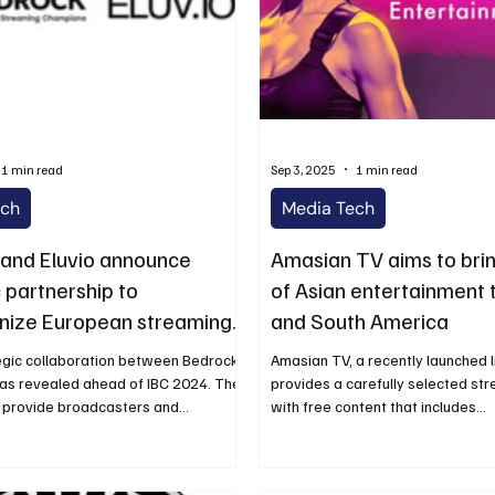
1 min read
Sep 3, 2025
1 min read
ech
Media Tech
and Eluvio announce
Amasian TV aims to brin
 partnership to
of Asian entertainment 
onize European streaming
and South America
 IBC 2024
egic collaboration between Bedrock
Amasian TV, a recently launched l
was revealed ahead of IBC 2024. The
provides a carefully selected str
 provide broadcasters and...
with free content that includes...