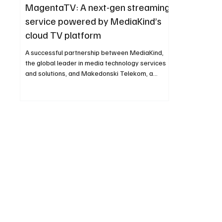
MagentaTV: A next-gen streaming
service powered by MediaKind’s
cloud TV platform
A successful partnership between MediaKind,
the global leader in media technology services
and solutions, and Makedonski Telekom, a...