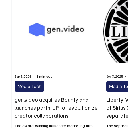
Sep 3, 2025
1 min read
Sep 3, 2025
Media Tech
Media T
gen.video acquires Bounty and
Liberty 
launches partnrUP to revolutionize
of Siriu
creator collaborations
separate
The award-winning influencer marketing firm
The separati