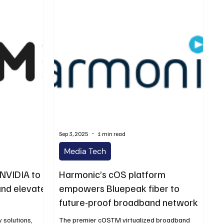
Sep 3, 2025
1 min read
Media Tech
 NVIDIA to
Harmonic’s cOS platform
and elevate
empowers Bluepeak fiber to
future-proof broadband network
 solutions,
The premier cOSTM virtualized broadband