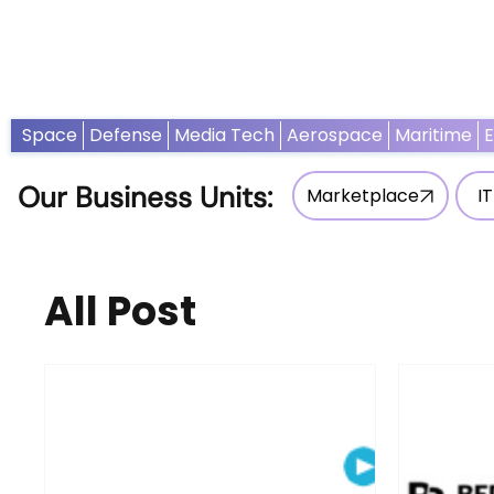
Home
News
Opinion
Thought Leadership
Adv
Space
Defense
Media Tech
Aerospace
Maritime
Our Business Units:
Marketplace
IT
All Post