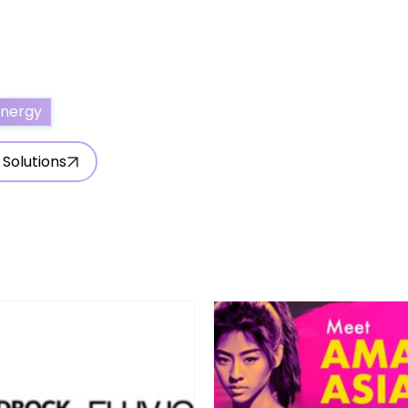
ertise With Us
Write for Us
About Us
Contact Us
Energy
 Solutions