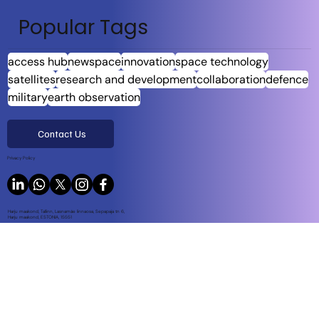
Popular Tags
access hub
newspace
innovation
space technology
satellites
research and development
collaboration
defence
military
earth observation
Contact Us
Privacy Policy
Harju maakond, Tallinn, Lasnamäe linnaosa, Sepapaja tn 6,
Harju maakond, ESTONIA, 15551