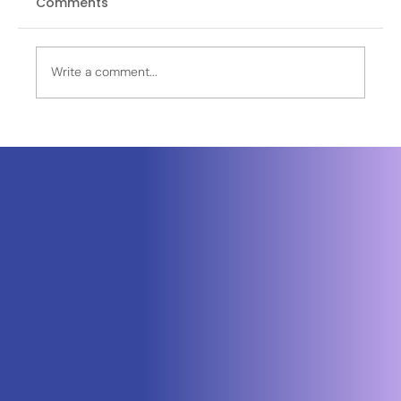
Comments
Write a comment...
Neuraspace Secures €15.6M to
Advance AI-Powered Space Traffic
Management and Defense Space
Domain Awareness