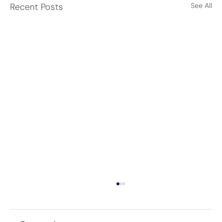
Recent Posts
See All