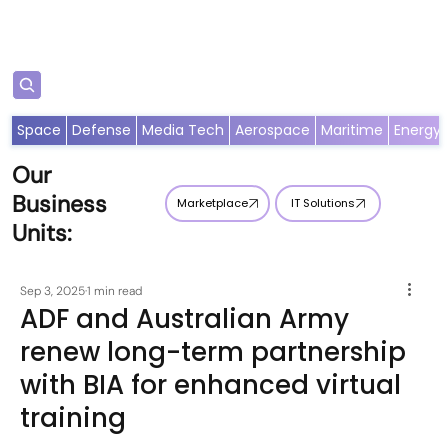
Subscribe
Space
Defense
Media Tech
Aerospace
Maritime
Energy
Our
Business
Marketplace
IT Solutions
Units:
Sep 3, 2025
1 min read
ADF and Australian Army
renew long-term partnership
with BIA for enhanced virtual
training