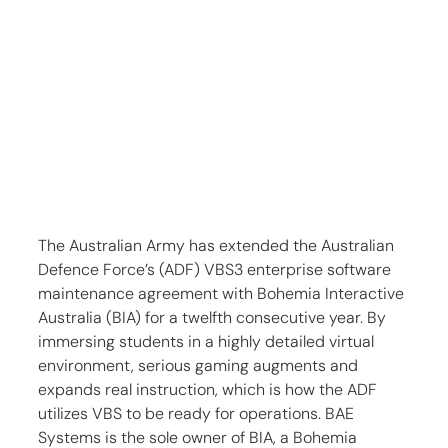
The Australian Army has extended the Australian 
Defence Force’s (ADF) VBS3 enterprise software 
maintenance agreement with Bohemia Interactive 
Australia (BIA) for a twelfth consecutive year. By 
immersing students in a highly detailed virtual 
environment, serious gaming augments and 
expands real instruction, which is how the ADF 
utilizes VBS to be ready for operations. BAE 
Systems is the sole owner of BIA, a Bohemia 