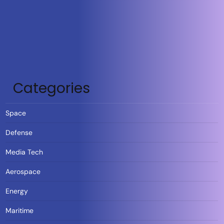
Categories
Space
Defense
Media Tech
Aerospace
Energy
Maritime