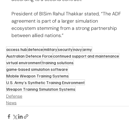
President of BISim Rahul Thakkar stated, “The ADF 
agreement is part of a larger simulation 
ecosystem stemming from a strong partnership 
between allied nations.”
access hub
defence
military
security
navy
army
Australian Defence Force
continued support and maintenance
virtual environment
training solutions
game-based simulation software
Mobile Weapon Training Systems
U.S. Army’s Synthetic Training Environment
Weapon Training Simulation Systems
Defense
News