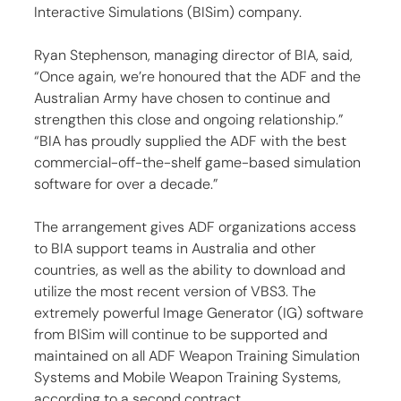
Interactive Simulations (BISim) company.
Ryan Stephenson, managing director of BIA, said, 
“Once again, we’re honoured that the ADF and the 
Australian Army have chosen to continue and 
strengthen this close and ongoing relationship.” 
“BIA has proudly supplied the ADF with the best 
commercial-off-the-shelf game-based simulation 
software for over a decade.”
The arrangement gives ADF organizations access 
to BIA support teams in Australia and other 
countries, as well as the ability to download and 
utilize the most recent version of VBS3. The 
extremely powerful Image Generator (IG) software 
from BISim will continue to be supported and 
maintained on all ADF Weapon Training Simulation 
Systems and Mobile Weapon Training Systems, 
according to a second contract.