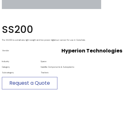
SS200
The SS200 is a small-size, light-weight and low power digital sun sensor for use in CubeSats.
Hyperion Technologies
Vendor
Industry
Space
Category
Satellite Components & Subsystems
Subcategory
Trackers
Request a Quote