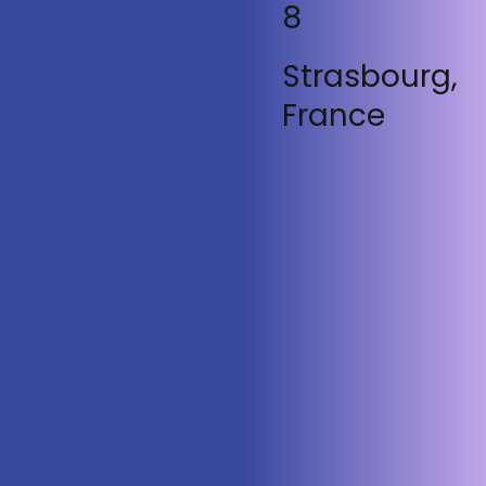
8
Strasbourg,
France