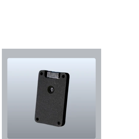
Subscribe
Login