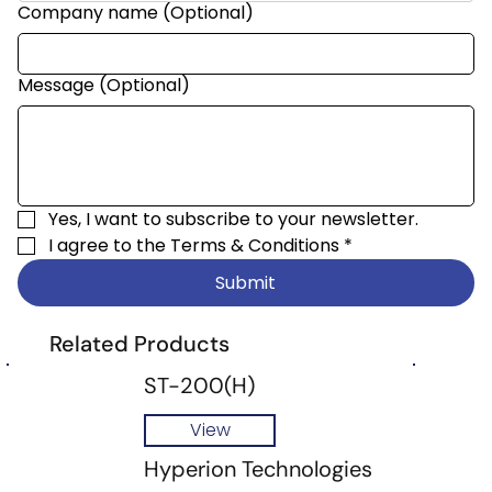
Company name (Optional)
Message (Optional)
Yes, I want to subscribe to your newsletter.
I agree to the 
Terms & Conditions
*
Submit
Related Products
ST-200(H)
View
Hyperion Technologies