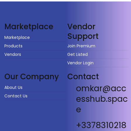
Vendor
Marketplace
Support
Marketplace
Products
Join Premium
Vendors
Get Listed
Vendor Login
Our Company
Contact
omkar@acc
About Us
Contact Us
esshub.spac
e
+3378310218