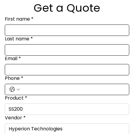
Get a Quote
First name
*
Last name
*
Email
*
Phone
*
Product
*
Vendor
*