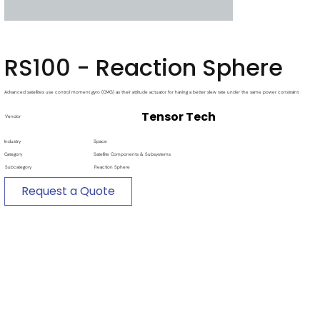
RS100 - Reaction Sphere
Advanced satellites use control moment gyro (CMG) as their attitude actuator for having a better slew rate under the same power constraint.
Tensor Tech
Vendor
Industry
Space
Category
Satellite Components & Subsystems
Subcategory
Reaction Sphere
Request a Quote