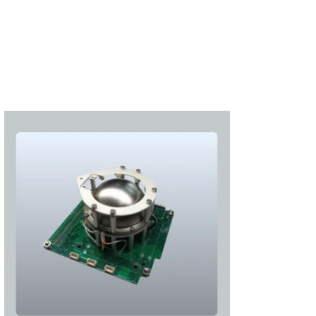
Subscribe
Login