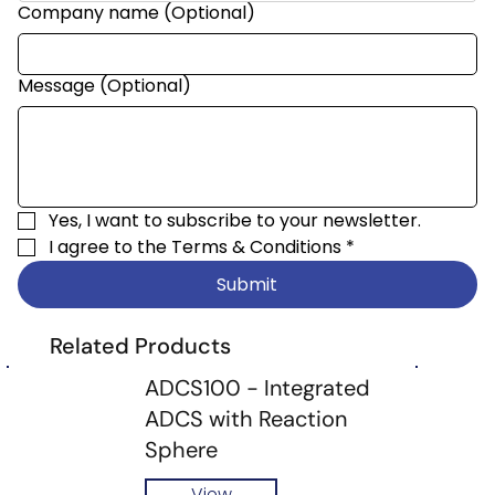
Company name (Optional)
Message (Optional)
Yes, I want to subscribe to your newsletter.
I agree to the 
Terms & Conditions
*
Submit
Related Products
ADCS100 - Integrated
ADCS with Reaction
Sphere
View