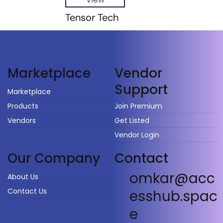
Tensor Tech
Vendor
Marketplace
Support
Marketplace
Products
Join Premium
Vendors
Get Listed
Vendor Login
Our Company
Contact
omkar@acc
About Us
Contact Us
esshub.spac
e