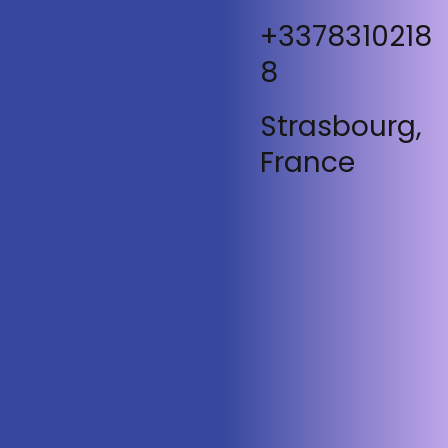
+3378310218
8
Strasbourg,
France