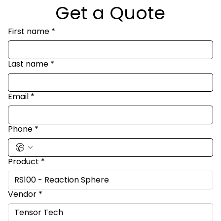
Get a Quote
First name
*
Last name
*
Email
*
Phone
*
Product
*
Vendor
*