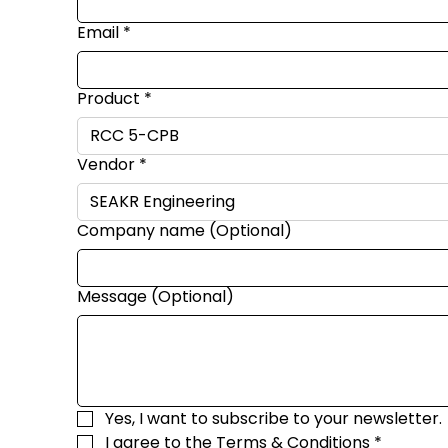
Email
*
Product
*
Vendor
*
Company name (Optional)
Message (Optional)
Yes, I want to subscribe to your newsletter.
I agree to the 
Terms & Conditions
*