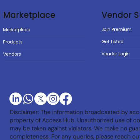
Vendor S
Marketplace
Join Premium
Marketplace
Get Listed
Products
Vendor Login
Vendors
Disclaimer: The information broadcasted by acc
property of Access Hub. Unauthorized use of con
may be taken against violators. We make no gu
completeness. For any queries, please reach ou