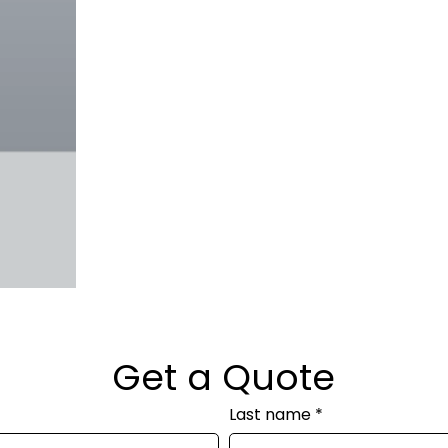
Get a Quote
Last name
*