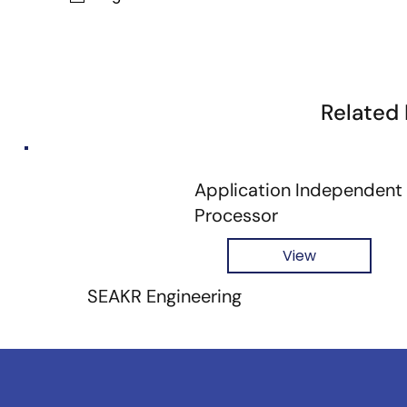
Related
Application Independent
Processor
View
SEAKR Engineering