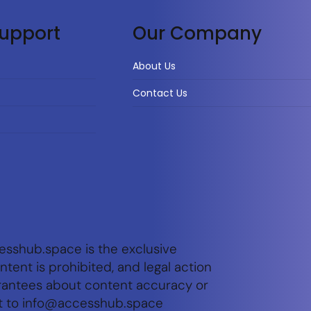
upport
Our Company
About Us
Contact Us
esshub.space is the exclusive
tent is prohibited, and legal action
arantees about content accuracy or
t to
info@accesshub.space