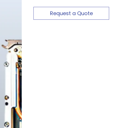
Request a Quote