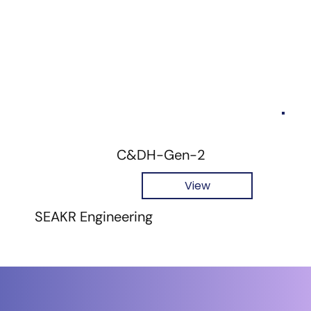
C&DH-Gen-2
View
SEAKR Engineering