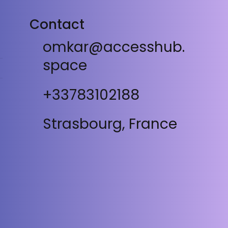
Contact
omkar@accesshub.
space
+33783102188
Strasbourg, France