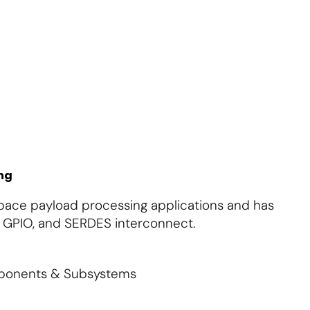
About Us
Contact Us
Subscribe
Login
ng
space payload processing applications and has
 GPIO, and SERDES interconnect.
mponents & Subsystems