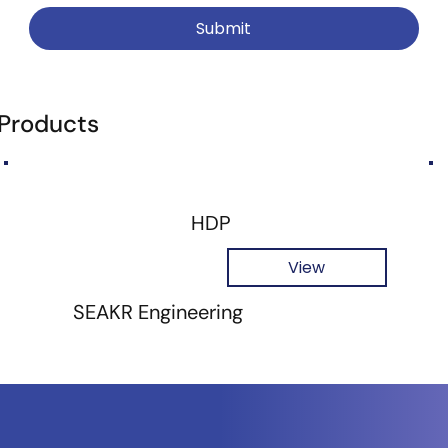
Submit
 Products
HDP
View
SEAKR Engineering