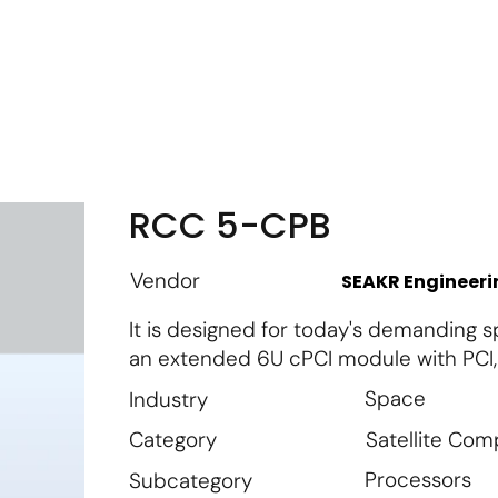
m
Vendor Login
Get Listed
Thought Leadership
RCC 5-CPB
Vendor
SEAKR Engineeri
It is designed for today's demanding 
an extended 6U cPCI module with PCI,
Space
Industry
Satellite Co
Category
Processors
Subcategory